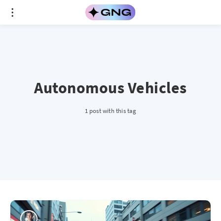
Autonomous Vehicles
1 post with this tag