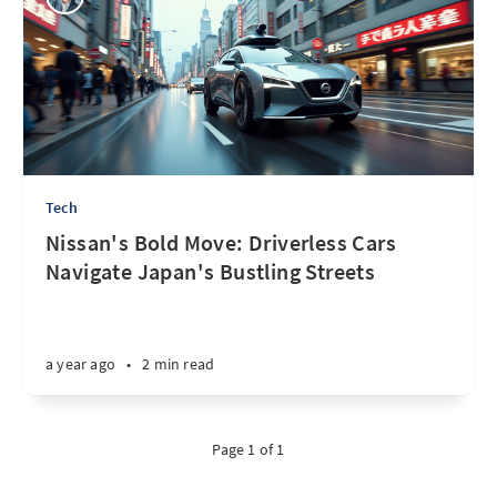
Tech
Nissan's Bold Move: Driverless Cars
Navigate Japan's Bustling Streets
a year ago
•
2 min read
Page 1 of 1