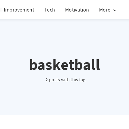
lf-Improvement
Tech
Motivation
More
basketball
2 posts with this tag