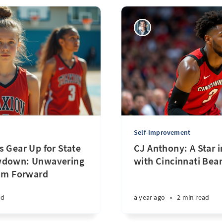
Self-Improvement
s Gear Up for State
CJ Anthony: A Star 
wdown: Unwavering
with Cincinnati Bear
eam Forward
ad
a year ago
•
2 min read