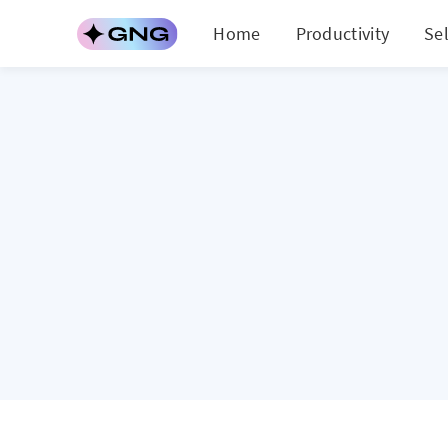
Home
Productivity
Se