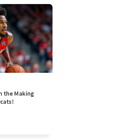
in the Making
cats!