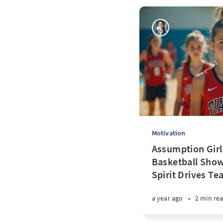
Motivation
Assumption Girl
Basketball Sho
Spirit Drives T
a year ago
•
2 min re