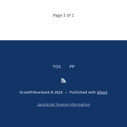
Page 1 of 1
TOS
PP
GrowthNowGeek © 2026
•
Published with
Ghost
JavaScript license information