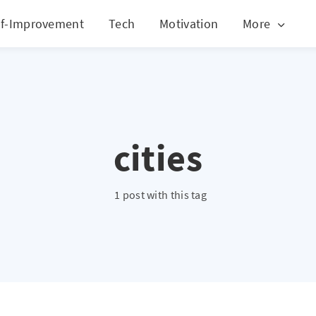
lf-Improvement
Tech
Motivation
More
cities
1 post with this tag