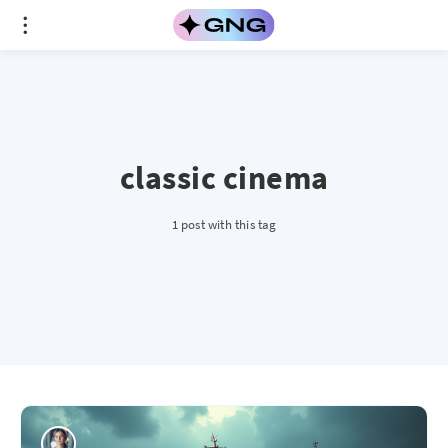
classic cinema
1 post with this tag