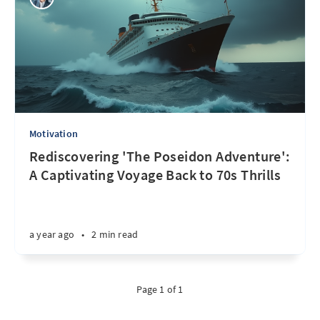
Motivation
Rediscovering 'The Poseidon Adventure':
A Captivating Voyage Back to 70s Thrills
a year ago
•
2 min read
Page 1 of 1