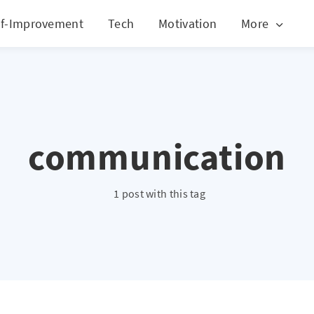
lf-Improvement
Tech
Motivation
More
communication
1 post with this tag