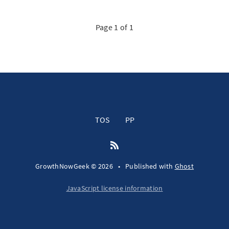
Page 1 of 1
TOS
PP
GrowthNowGeek © 2026
•
Published with
Ghost
JavaScript license information