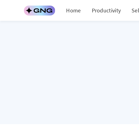
Home
Productivity
Se