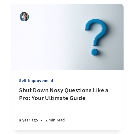
Self-Improvement
Shut Down Nosy Questions Like a
Pro: Your Ultimate Guide
a year ago
•
2 min read