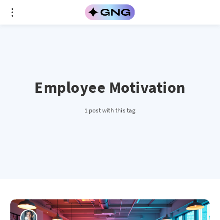
Employee Motivation
1 post with this tag