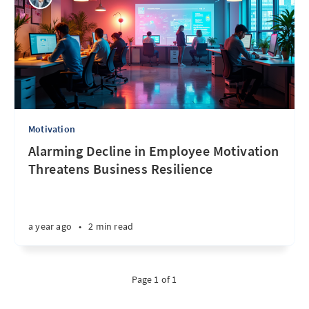
Motivation
Alarming Decline in Employee Motivation
Threatens Business Resilience
a year ago
•
2 min read
Page 1 of 1