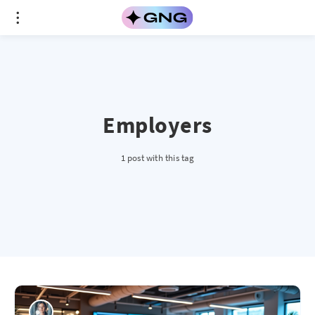
Employers
1 post with this tag