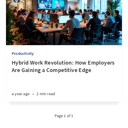
Productivity
Hybrid Work Revolution: How Employers
Are Gaining a Competitive Edge
a year ago
•
2 min read
Page 1 of 1