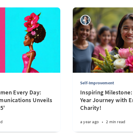
Self-Improvement
men Every Day:
Inspiring Milestone
unications Unveils
Year Journey with 
5'
Charity!
ad
a year ago
•
2 min read