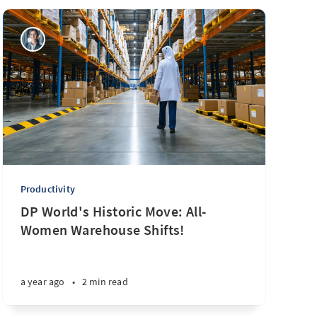
Productivity
DP World's Historic Move: All-
Women Warehouse Shifts!
a year ago
•
2 min read