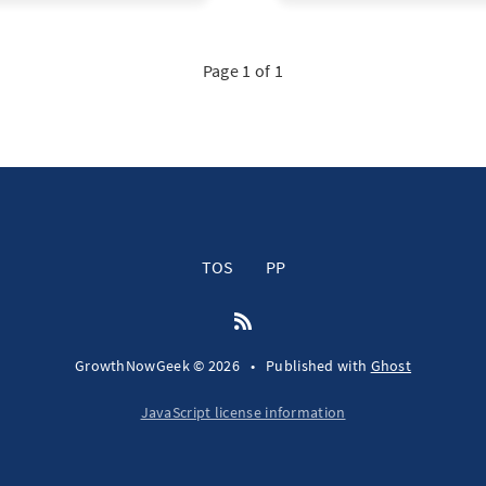
Page 1 of 1
TOS
PP
GrowthNowGeek © 2026
•
Published with
Ghost
JavaScript license information