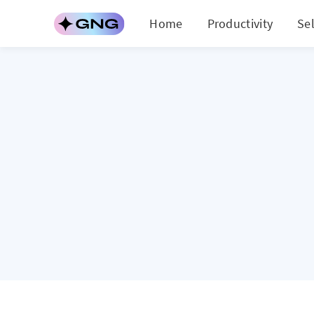
Home
Productivity
Se