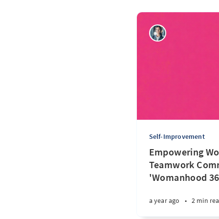
Self-Improvement
Empowering Wo
Teamwork Comm
'Womanhood 36
a year ago
•
2 min re