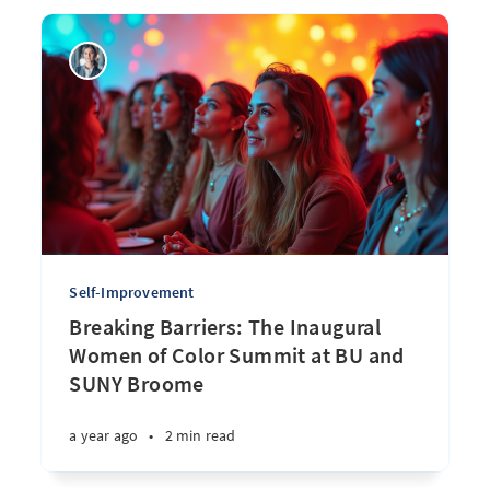
Self-Improvement
Breaking Barriers: The Inaugural
Women of Color Summit at BU and
SUNY Broome
a year ago
•
2 min read