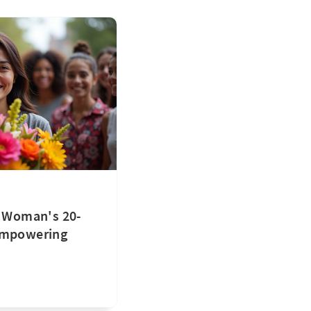
: Woman's 20-
Empowering