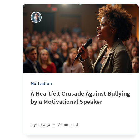
Motivation
A Heartfelt Crusade Against Bullying
by a Motivational Speaker
a year ago
•
2 min read