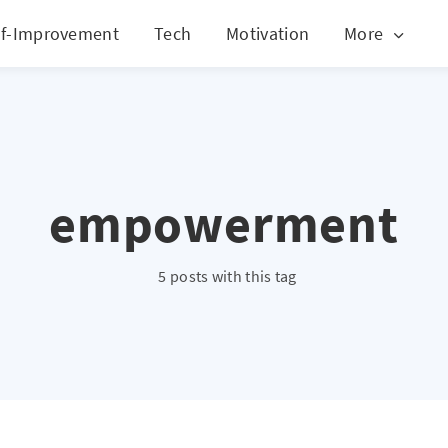
lf-Improvement
Tech
Motivation
More
empowerment
5 posts with this tag