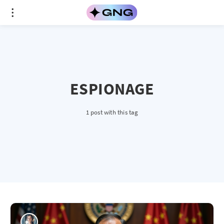
ESPIONAGE
1 post with this tag