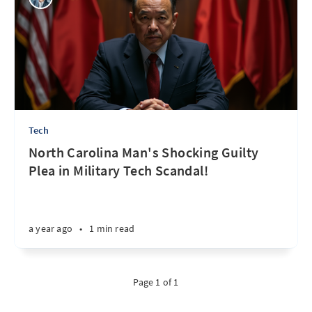
Tech
North Carolina Man's Shocking Guilty
Plea in Military Tech Scandal!
a year ago
•
1 min read
Page 1 of 1