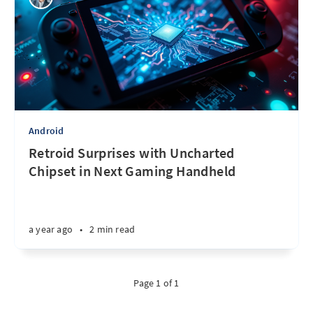
Android
Retroid Surprises with Uncharted
Chipset in Next Gaming Handheld
a year ago
•
2 min read
Page 1 of 1