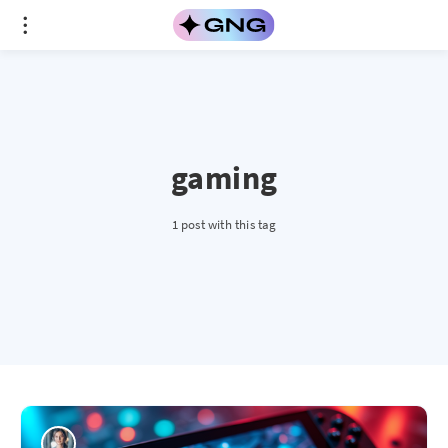
gaming
1 post with this tag