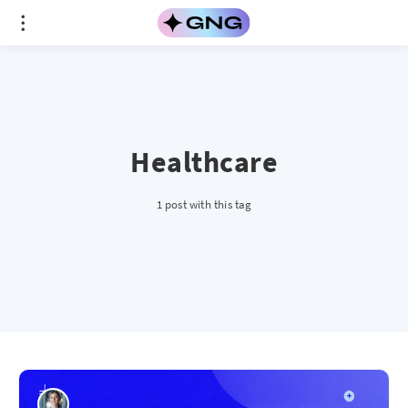
Healthcare
1 post with this tag