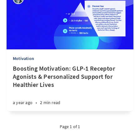
Motivation
Boosting Motivation: GLP-1 Receptor
Agonists & Personalized Support for
Healthier Lives
a year ago
•
2 min read
Page 1 of 1