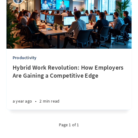
Productivity
Hybrid Work Revolution: How Employers
Are Gaining a Competitive Edge
a year ago
•
2 min read
Page 1 of 1