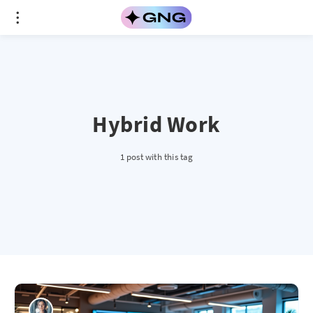
Hybrid Work
1 post with this tag