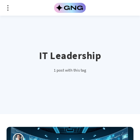
IT Leadership
1 post with this tag