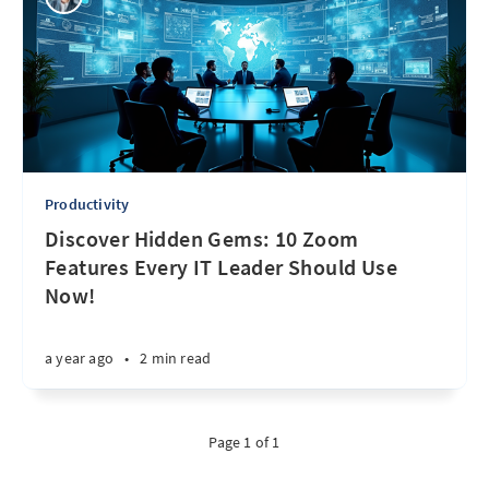
Productivity
Discover Hidden Gems: 10 Zoom
Features Every IT Leader Should Use
Now!
a year ago
•
2 min read
Page 1 of 1