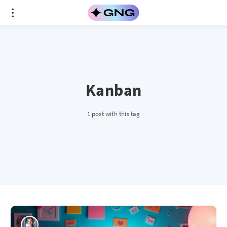
Kanban
1 post with this tag