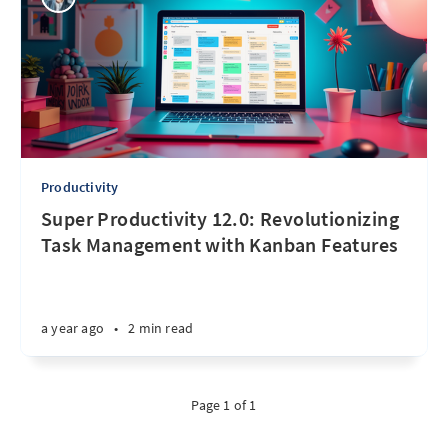
Productivity
Super Productivity 12.0: Revolutionizing
Task Management with Kanban Features
a year ago
•
2 min read
Page 1 of 1