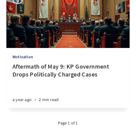
Motivation
Aftermath of May 9: KP Government
Drops Politically Charged Cases
a year ago
•
2 min read
Page 1 of 1