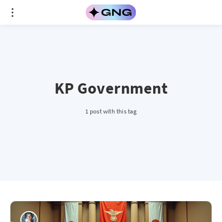
KP Government
1 post with this tag