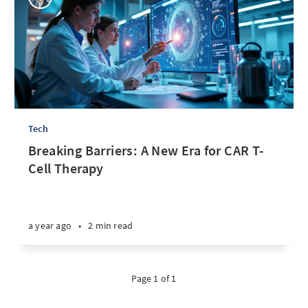
Tech
Breaking Barriers: A New Era for CAR T-
Cell Therapy
a year ago
•
2 min read
Page 1 of 1