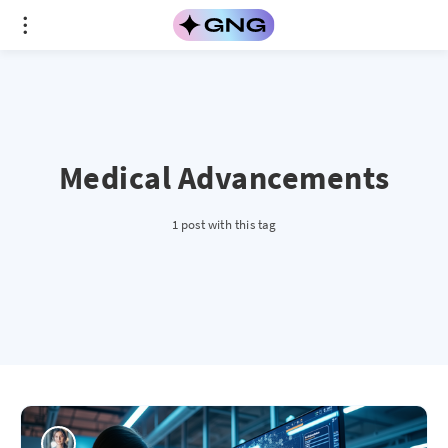
Medical Advancements
1 post with this tag