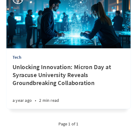
Tech
Unlocking Innovation: Micron Day at
Syracuse University Reveals
Groundbreaking Collaboration
a year ago
•
2 min read
Page 1 of 1