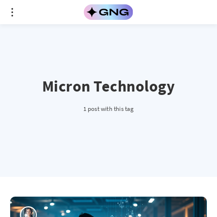
Micron Technology
1 post with this tag