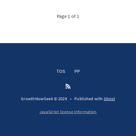
Page 1 of 1
TOS
PP
GrowthNowGeek © 2026
•
Published with
Ghost
JavaScript license information