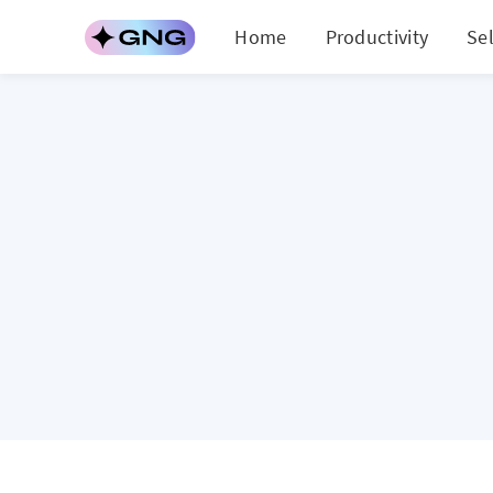
Home
Productivity
Se