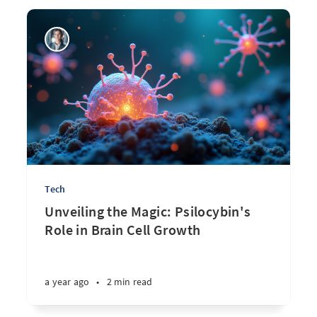
Tech
Unveiling the Magic: Psilocybin's
Role in Brain Cell Growth
a year ago
•
2 min read