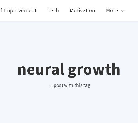
lf-Improvement
Tech
Motivation
More
neural growth
1 post with this tag