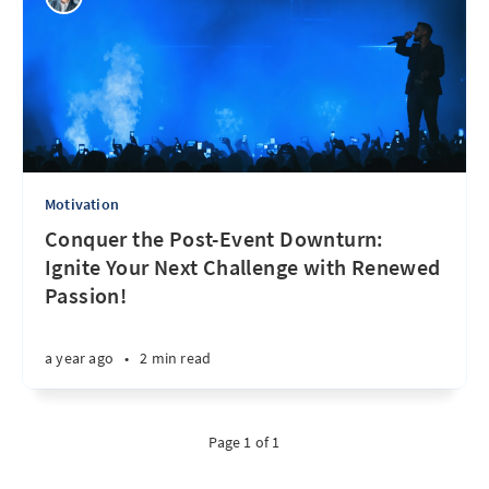
Motivation
Conquer the Post-Event Downturn:
Ignite Your Next Challenge with Renewed
Passion!
a year ago
•
2 min read
Page 1 of 1