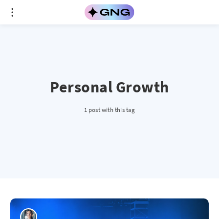
Personal Growth
1 post with this tag