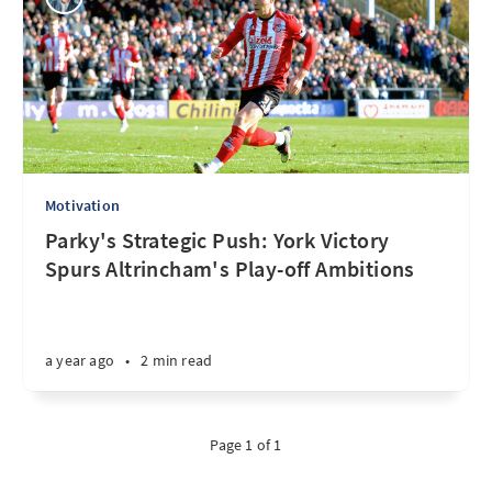
Motivation
Parky's Strategic Push: York Victory
Spurs Altrincham's Play-off Ambitions
a year ago
•
2 min read
Page 1 of 1