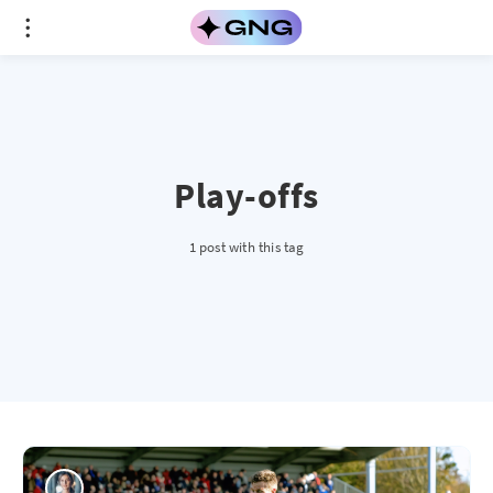
Play-offs
1 post with this tag