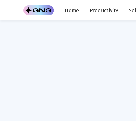
Home
Productivity
Se