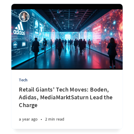
Tech
Retail Giants' Tech Moves: Boden,
Adidas, MediaMarktSaturn Lead the
Charge
a year ago
•
2 min read