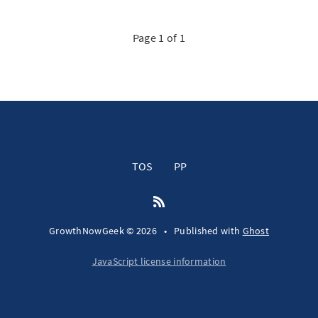
Page 1 of 1
TOS
PP
GrowthNowGeek © 2026
•
Published with
Ghost
JavaScript license information