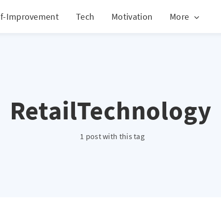
lf-Improvement
Tech
Motivation
More
RetailTechnology
1 post with this tag