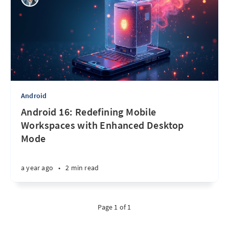
Android
Android 16: Redefining Mobile
Workspaces with Enhanced Desktop
Mode
a year ago
•
2 min read
Page 1 of 1