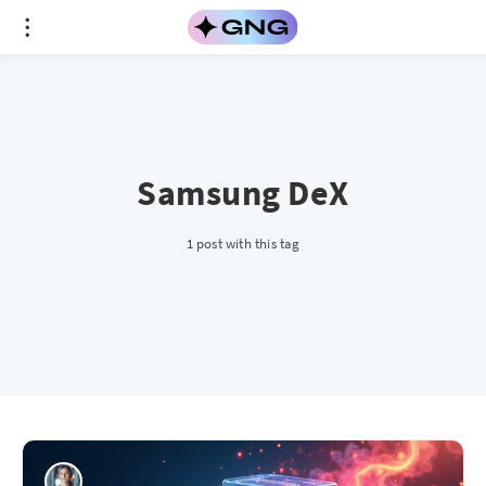
Samsung DeX
1 post with this tag