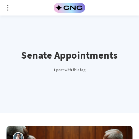
Senate Appointments
1 post with this tag