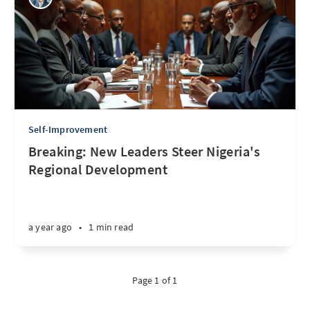
Self-Improvement
Breaking: New Leaders Steer Nigeria's
Regional Development
a year ago
•
1 min read
Page 1 of 1