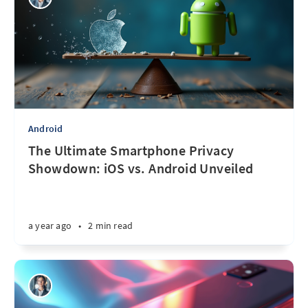
Android
The Ultimate Smartphone Privacy
Showdown: iOS vs. Android Unveiled
a year ago
•
2 min read