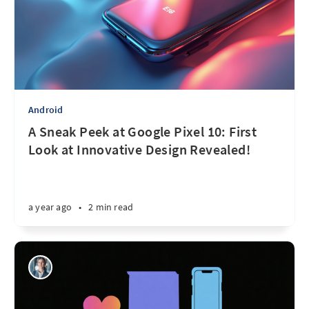
Android
A Sneak Peek at Google Pixel 10: First
Look at Innovative Design Revealed!
a year ago
•
2 min read