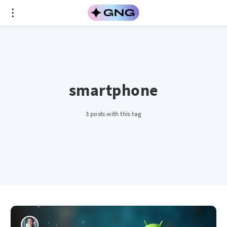
smartphone
3 posts with this tag