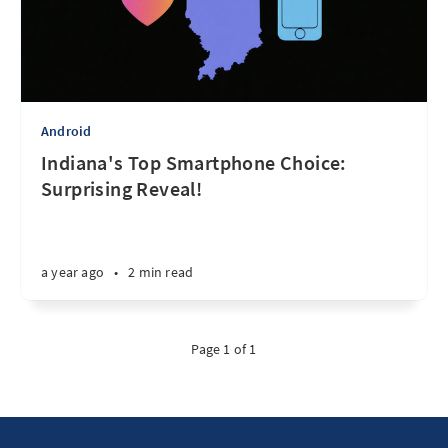
Android
Indiana's Top Smartphone Choice:
Surprising Reveal!
a year ago
•
2 min read
Page 1 of 1