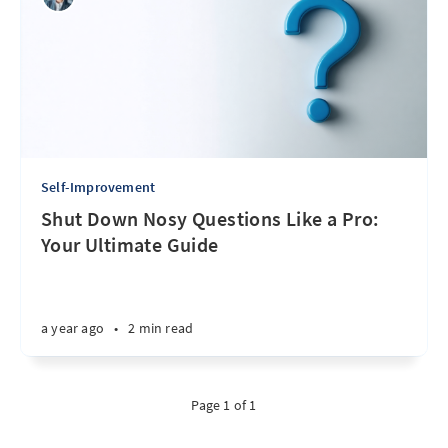
Self-Improvement
Shut Down Nosy Questions Like a Pro:
Your Ultimate Guide
a year ago
•
2 min read
Page 1 of 1