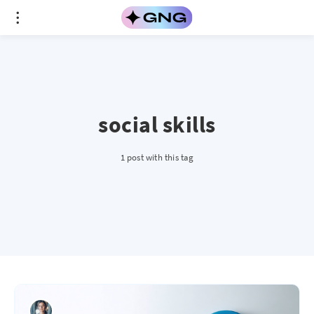
social skills
1 post with this tag