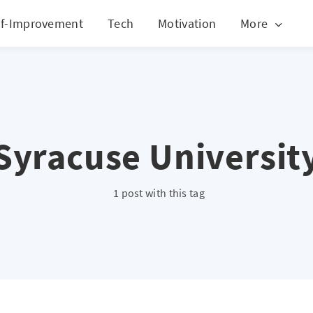
lf-Improvement
Tech
Motivation
More
Syracuse Universit
1 post with this tag