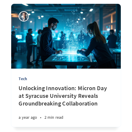
Tech
Unlocking Innovation: Micron Day
at Syracuse University Reveals
Groundbreaking Collaboration
a year ago
•
2 min read