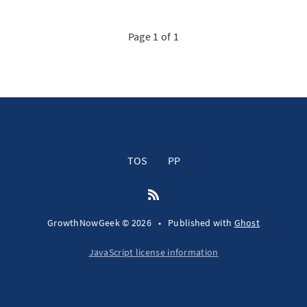
Page 1 of 1
TOS
PP
GrowthNowGeek © 2026
•
Published with
Ghost
JavaScript license information