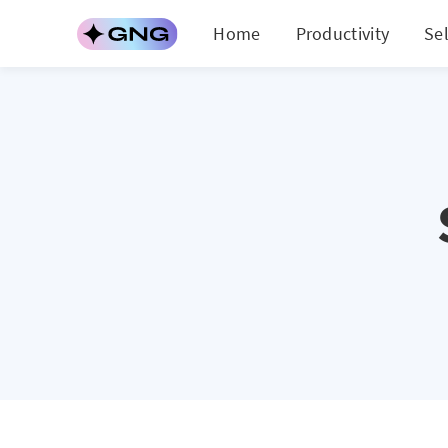
Home
Productivity
Se