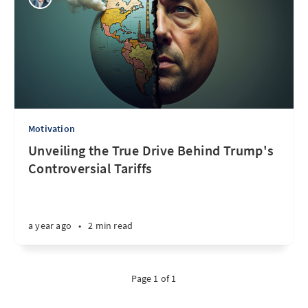
Motivation
Unveiling the True Drive Behind Trump's
Controversial Tariffs
a year ago
•
2 min read
Page 1 of 1