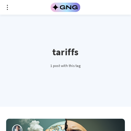
tariffs
1 post with this tag