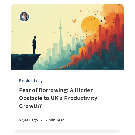
Productivity
Fear of Borrowing: A Hidden
Obstacle to UK's Productivity
Growth?
a year ago
•
2 min read