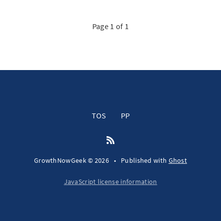
Page 1 of 1
TOS
PP
GrowthNowGeek © 2026
•
Published with
Ghost
JavaScript license information