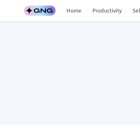
Home
Productivity
Se