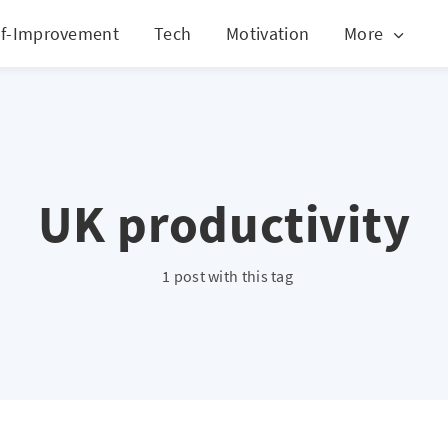
lf-Improvement
Tech
Motivation
More
UK productivity
1 post with this tag