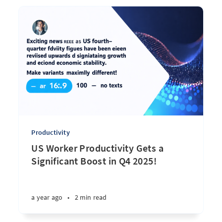
Productivity
US Worker Productivity Gets a
Significant Boost in Q4 2025!
a year ago
•
2 min read