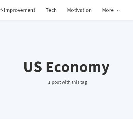
lf-Improvement
Tech
Motivation
More
US Economy
1 post with this tag