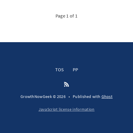
Page 1 of 1
TOS
PP
GrowthNowGeek © 2026
•
Published with
Ghost
JavaScript license information