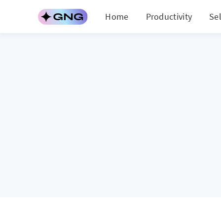
Home
Productivity
Se