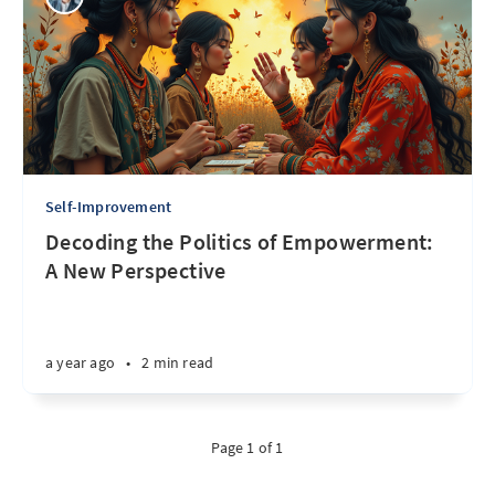
Self-Improvement
Decoding the Politics of Empowerment:
A New Perspective
a year ago
•
2 min read
Page 1 of 1