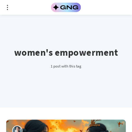
women's empowerment
1 post with this tag