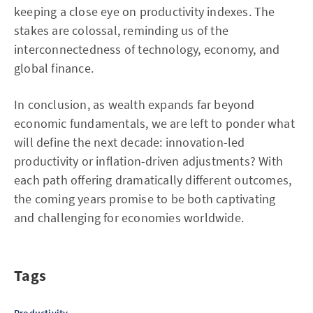
keeping a close eye on productivity indexes. The
stakes are colossal, reminding us of the
interconnectedness of technology, economy, and
global finance.
In conclusion, as wealth expands far beyond
economic fundamentals, we are left to ponder what
will define the next decade: innovation-led
productivity or inflation-driven adjustments? With
each path offering dramatically different outcomes,
the coming years promise to be both captivating
and challenging for economies worldwide.
Tags