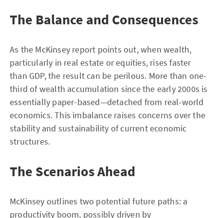
The Balance and Consequences
As the McKinsey report points out, when wealth,
particularly in real estate or equities, rises faster
than GDP, the result can be perilous. More than one-
third of wealth accumulation since the early 2000s is
essentially paper-based—detached from real-world
economics. This imbalance raises concerns over the
stability and sustainability of current economic
structures.
The Scenarios Ahead
McKinsey outlines two potential future paths: a
productivity boom, possibly driven by