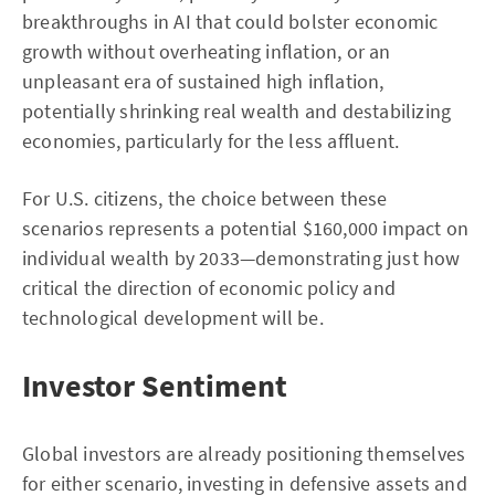
breakthroughs in AI that could bolster economic
growth without overheating inflation, or an
unpleasant era of sustained high inflation,
potentially shrinking real wealth and destabilizing
economies, particularly for the less affluent.
For U.S. citizens, the choice between these
scenarios represents a potential $160,000 impact on
individual wealth by 2033—demonstrating just how
critical the direction of economic policy and
technological development will be.
Investor Sentiment
Global investors are already positioning themselves
for either scenario, investing in defensive assets and