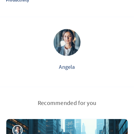
Productivity
Angela
Recommended for you