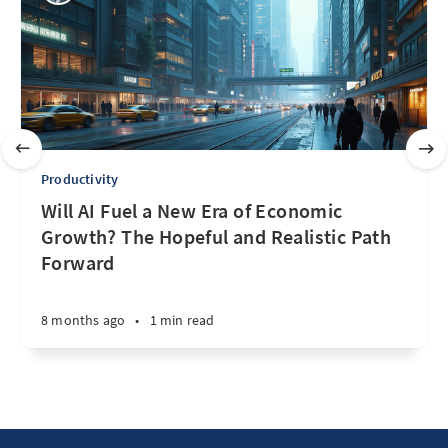
Productivity
Will AI Fuel a New Era of Economic
Growth? The Hopeful and Realistic Path
Forward
8 months ago
•
1 min read