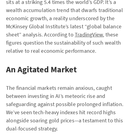
sits at a striking 5.4 times the world’s GDP. It’s a
wealth accumulation trend that dwarfs traditional
economic growth, a reality underscored by the
McKinsey Global Institute’s latest “global balance
sheet” analysis. According to
TradingView
, these
figures question the sustainability of such wealth
relative to real economic performance.
An Agitated Market
The financial markets remain anxious, caught
between investing in AI’s meteoric rise and
safeguarding against possible prolonged inflation.
We’ve seen tech-heavy indexes hit record highs
alongside soaring gold prices—a testament to this
dual-focused strategy.