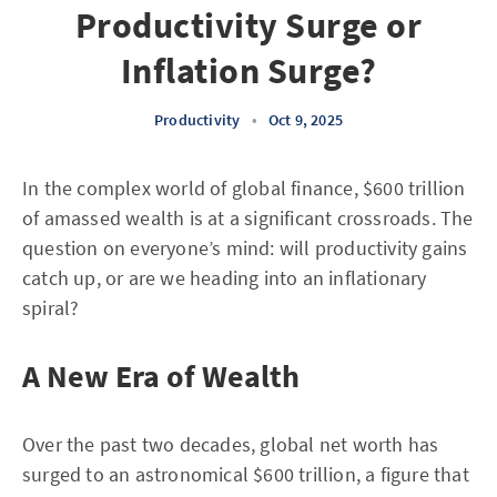
Productivity Surge or
Inflation Surge?
Productivity
•
Oct 9, 2025
In the complex world of global finance, $600 trillion
of amassed wealth is at a significant crossroads. The
question on everyone’s mind: will productivity gains
catch up, or are we heading into an inflationary
spiral?
A New Era of Wealth
Over the past two decades, global net worth has
surged to an astronomical $600 trillion, a figure that