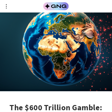
The $600 Trillion Gamble: