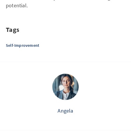
potential.
Tags
Self-Improvement
Angela