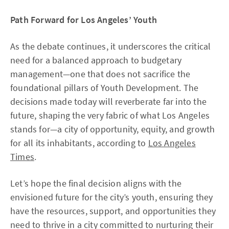
Path Forward for Los Angeles’ Youth
As the debate continues, it underscores the critical
need for a balanced approach to budgetary
management—one that does not sacrifice the
foundational pillars of Youth Development. The
decisions made today will reverberate far into the
future, shaping the very fabric of what Los Angeles
stands for—a city of opportunity, equity, and growth
for all its inhabitants, according to
Los Angeles
Times
.
Let’s hope the final decision aligns with the
envisioned future for the city’s youth, ensuring they
have the resources, support, and opportunities they
need to thrive in a city committed to nurturing their