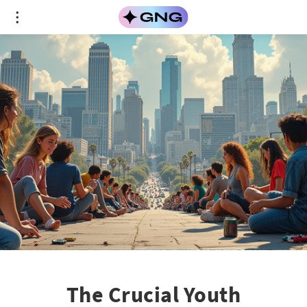
The Crucial Youth