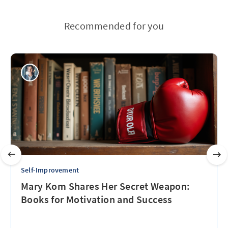
Recommended for you
Self-Improvement
Mary Kom Shares Her Secret Weapon:
Books for Motivation and Success