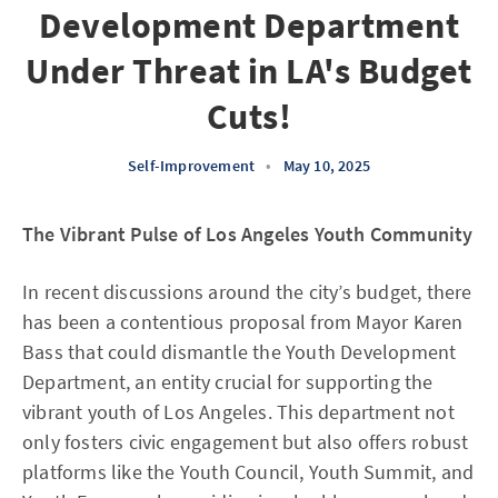
Development Department
Under Threat in LA's Budget
Cuts!
Self-Improvement
•
May 10, 2025
The Vibrant Pulse of Los Angeles Youth Community
In recent discussions around the city’s budget, there
has been a contentious proposal from Mayor Karen
Bass that could dismantle the Youth Development
Department, an entity crucial for supporting the
vibrant youth of Los Angeles. This department not
only fosters civic engagement but also offers robust
platforms like the Youth Council, Youth Summit, and