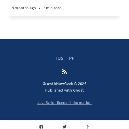
8 months ago
•
2 min read
TOS
PP
GrowthNowGeek © 2026
Published with
Ghost
JavaScript license information