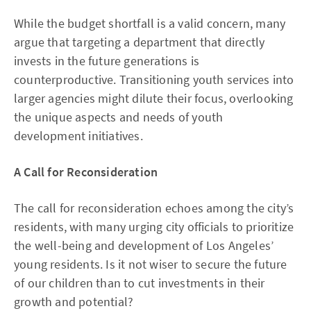
While the budget shortfall is a valid concern, many
argue that targeting a department that directly
invests in the future generations is
counterproductive. Transitioning youth services into
larger agencies might dilute their focus, overlooking
the unique aspects and needs of youth
development initiatives.
A Call for Reconsideration
The call for reconsideration echoes among the city’s
residents, with many urging city officials to prioritize
the well-being and development of Los Angeles’
young residents. Is it not wiser to secure the future
of our children than to cut investments in their
growth and potential?