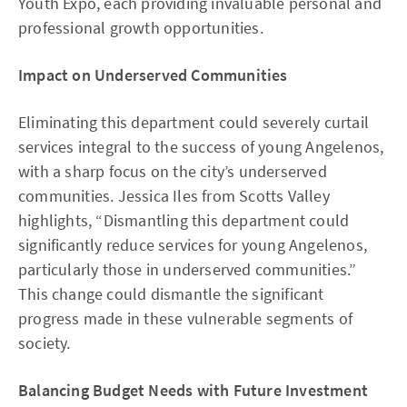
Youth Expo, each providing invaluable personal and
professional growth opportunities.
Impact on Underserved Communities
Eliminating this department could severely curtail
services integral to the success of young Angelenos,
with a sharp focus on the city’s underserved
communities. Jessica Iles from Scotts Valley
highlights, “Dismantling this department could
significantly reduce services for young Angelenos,
particularly those in underserved communities.”
This change could dismantle the significant
progress made in these vulnerable segments of
society.
Balancing Budget Needs with Future Investment