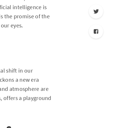
cial intelligence is
is the promise of the
 our eyes.
al shift in our
eckons a new era
y and atmosphere are
s, offers a playground