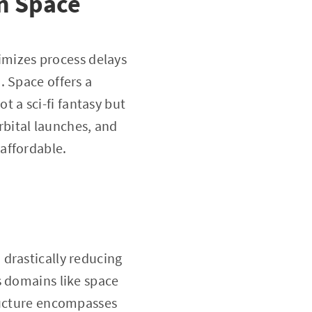
in Space
nimizes process delays
. Space offers a
ot a sci-fi fantasy but
rbital launches, and
affordable.
drastically reducing
s domains like space
tructure encompasses