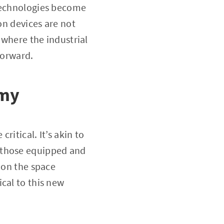
 technologies become
on devices are not
 where the industrial
forward.
omy
ritical. It’s akin to
 those equipped and
 on the space
cal to this new