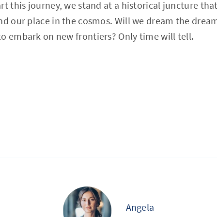
t this journey, we stand at a historical juncture tha
and our place in the cosmos. Will we dream the dre
o embark on new frontiers? Only time will tell.
Angela