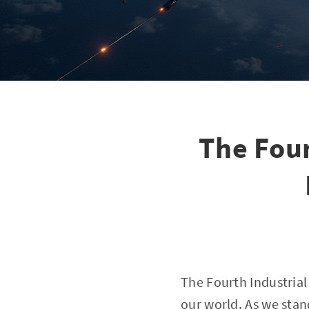
The Four
The Fourth Industrial 
our world. As we sta