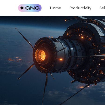
Home
Productivity
Se