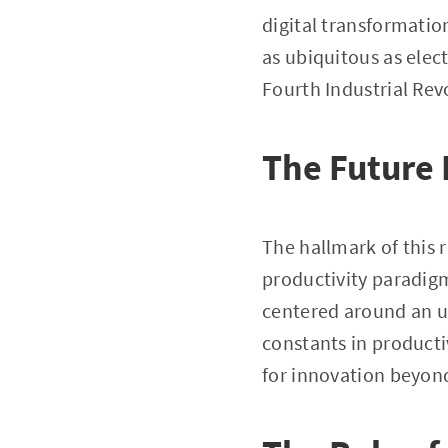
digital transformation
as ubiquitous as elect
Fourth Industrial Rev
The Future 
The hallmark of this re
productivity paradigm
centered around an un
constants in producti
for innovation beyond