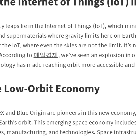
the Internet of Things (IoT) 
y leaps lie in the Internet of Things (IoT), which mi
d supermaterials where gravity limits here on Earth
the IoT, where even the skies are not the limit. It’s n
 According to
매일경제
, we’ve seen an explosion in o
nology has made reaching orbit more accessible and 
e Low-Orbit Economy
 and Blue Origin are pioneers in this new economy, 
 Earth’s orbit. This emerging space economy include
ces, manufacturing, and technologies. Space infras