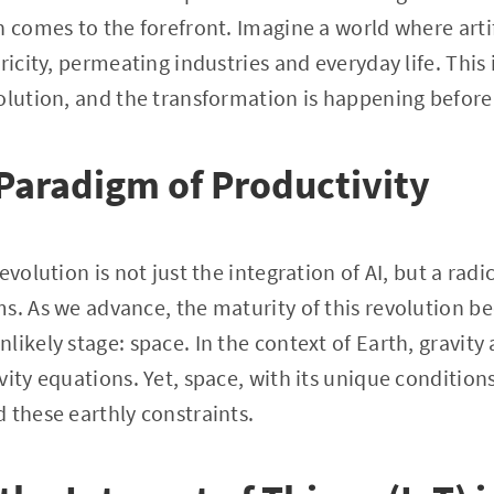
 comes to the forefront. Imagine a world where artifi
ricity, permeating industries and everyday life. This 
olution, and the transformation is happening before
Paradigm of Productivity
volution is not just the integration of AI, but a radic
s. As we advance, the maturity of this revolution b
likely stage: space. In the context of Earth, gravit
vity equations. Yet, space, with its unique condition
 these earthly constraints.