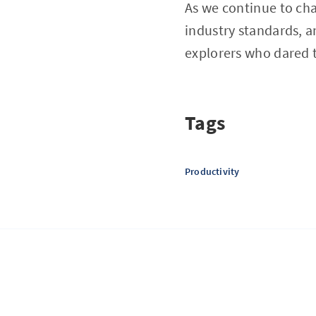
As we continue to char
industry standards, 
explorers who dared t
Tags
Productivity