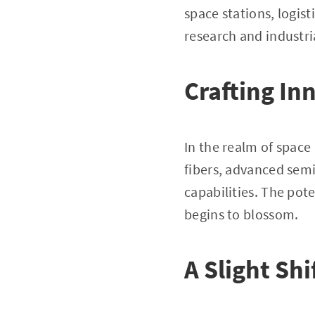
space stations, logis
research and industria
Crafting In
In the realm of spac
fibers, advanced sem
capabilities. The pot
begins to blossom.
A Slight Shi