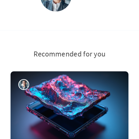
Recommended for you