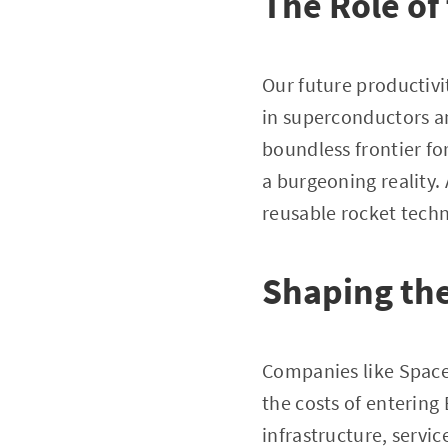
The Role of 
Our future productivit
in superconductors an
boundless frontier for 
a burgeoning reality.
reusable rocket tech
Shaping th
Companies like SpaceX
the costs of entering
infrastructure, servi