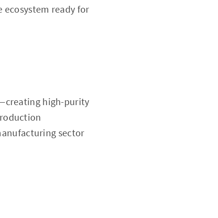
re ecosystem ready for
—creating high-purity
production
 manufacturing sector