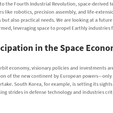
nto the Fourth Industrial Revolution, space-derived
s like robotics, precision assembly, and life-extensi
 but also practical needs. We are looking at a future
ormed, leveraging space to propel Earthly industries 
icipation in the Space Econ
orbit economy, visionary policies and investments are c
ation of the new continent by European powers—only
take. South Korea, for example, is setting its sights
g strides in defense technology and industries criti