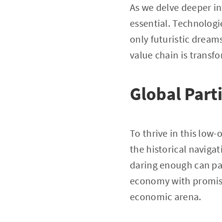
As we delve deeper i
essential. Technologie
only futuristic dreams
value chain is transf
Global Part
To thrive in this low-
the historical navig
daring enough can par
economy with promisin
economic arena.