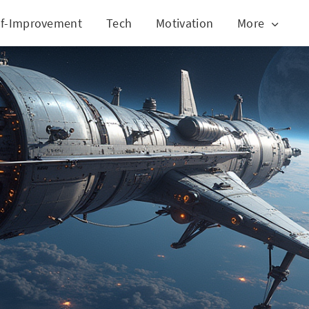
lf-Improvement
Tech
Motivation
More