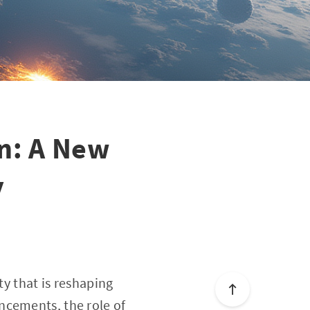
on: A New
y
ty that is reshaping
ncements, the role of