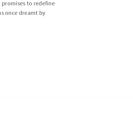
t promises to redefine
ams once dreamt by