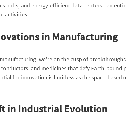
tics hubs, and energy-efficient data centers—an enti
l activities.
novations in Manufacturing
e manufacturing, we’re on the cusp of breakthroughs
iconductors, and medicines that defy Earth-bound 
ential for innovation is limitless as the space-based
ft in Industrial Evolution