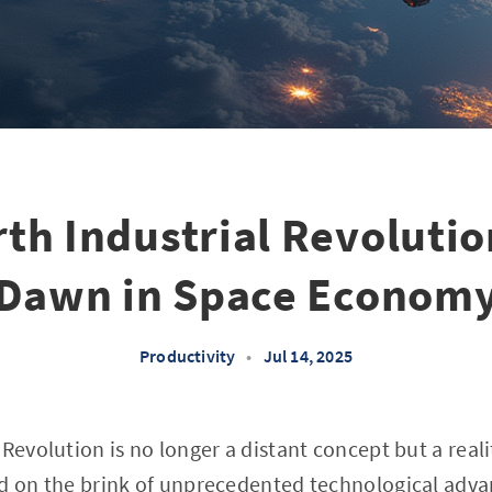
th Industrial Revoluti
Dawn in Space Econom
Productivity
•
Jul 14, 2025
Revolution is no longer a distant concept but a reali
nd on the brink of unprecedented technological adva