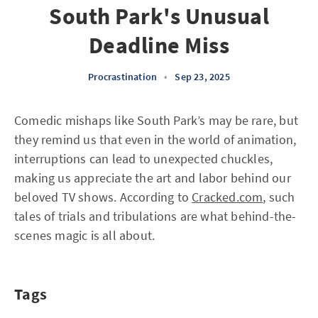
South Park's Unusual
Deadline Miss
Procrastination
•
Sep 23, 2025
Comedic mishaps like South Park’s may be rare, but
they remind us that even in the world of animation,
interruptions can lead to unexpected chuckles,
making us appreciate the art and labor behind our
beloved TV shows. According to
Cracked.com
, such
tales of trials and tribulations are what behind-the-
scenes magic is all about.
Tags