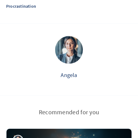
Procrastination
Angela
Recommended for you