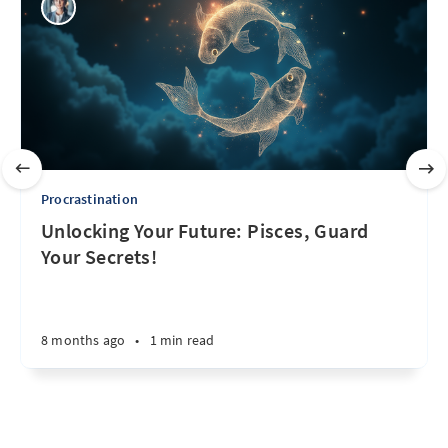
Procrastination
Unlocking Your Future: Pisces, Guard
Your Secrets!
8 months ago
•
1 min read