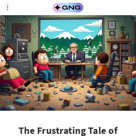
The Frustrating Tale of