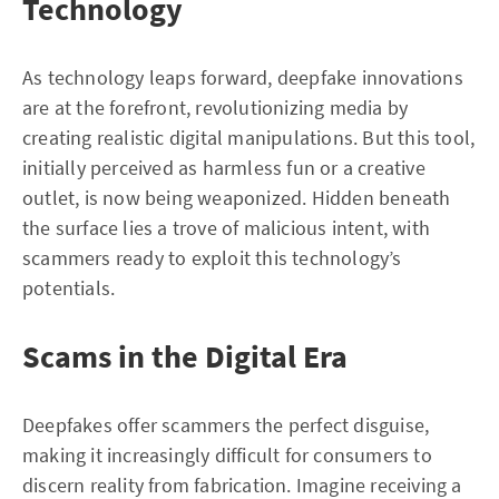
Technology
As technology leaps forward, deepfake innovations
are at the forefront, revolutionizing media by
creating realistic digital manipulations. But this tool,
initially perceived as harmless fun or a creative
outlet, is now being weaponized. Hidden beneath
the surface lies a trove of malicious intent, with
scammers ready to exploit this technology’s
potentials.
Scams in the Digital Era
Deepfakes offer scammers the perfect disguise,
making it increasingly difficult for consumers to
discern reality from fabrication. Imagine receiving a