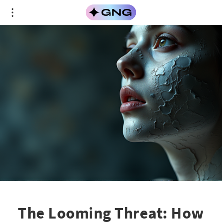
The Looming Threat: How