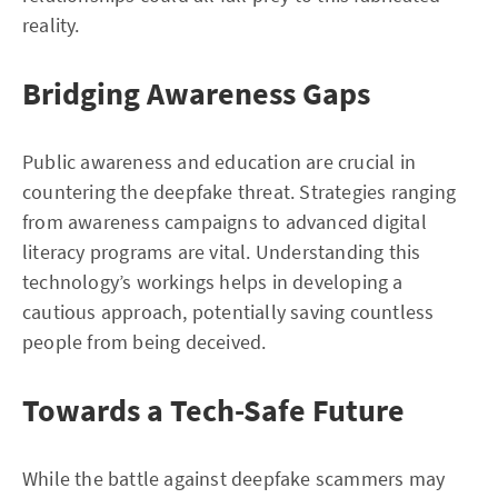
reality.
Bridging Awareness Gaps
Public awareness and education are crucial in
countering the deepfake threat. Strategies ranging
from awareness campaigns to advanced digital
literacy programs are vital. Understanding this
technology’s workings helps in developing a
cautious approach, potentially saving countless
people from being deceived.
Towards a Tech-Safe Future
While the battle against deepfake scammers may