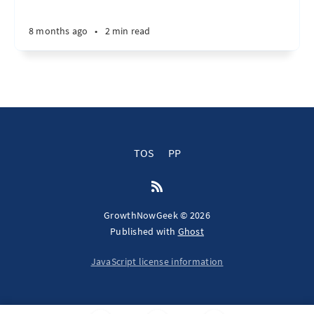
8 months ago
•
2 min read
TOS
PP
GrowthNowGeek © 2026
Published with
Ghost
JavaScript license information