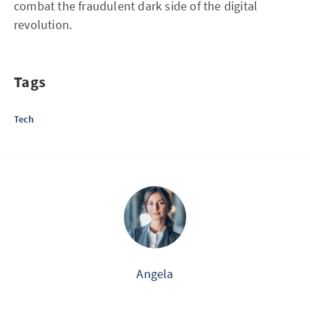
combat the fraudulent dark side of the digital
revolution.
Tags
Tech
Angela