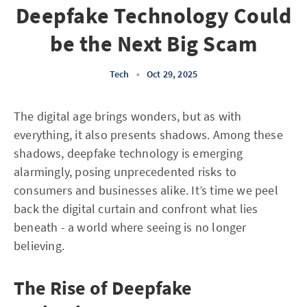
Deepfake Technology Could
be the Next Big Scam
Tech
•
Oct 29, 2025
The digital age brings wonders, but as with
everything, it also presents shadows. Among these
shadows, deepfake technology is emerging
alarmingly, posing unprecedented risks to
consumers and businesses alike. It’s time we peel
back the digital curtain and confront what lies
beneath - a world where seeing is no longer
believing.
The Rise of Deepfake