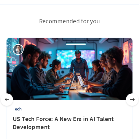
Recommended for you
Tech
US Tech Force: A New Era in AI Talent
Development