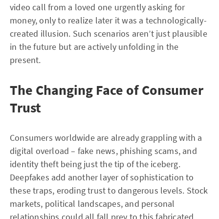
video call from a loved one urgently asking for
money, only to realize later it was a technologically-
created illusion. Such scenarios aren’t just plausible
in the future but are actively unfolding in the
present.
The Changing Face of Consumer
Trust
Consumers worldwide are already grappling with a
digital overload – fake news, phishing scams, and
identity theft being just the tip of the iceberg.
Deepfakes add another layer of sophistication to
these traps, eroding trust to dangerous levels. Stock
markets, political landscapes, and personal
relationships could all fall prey to this fabricated