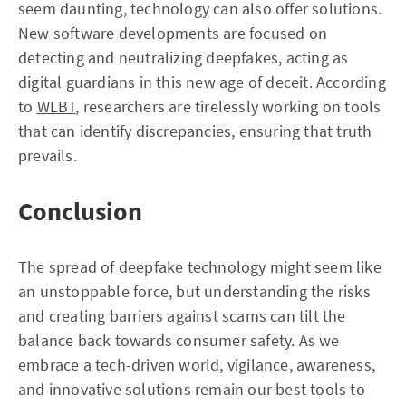
seem daunting, technology can also offer solutions.
New software developments are focused on
detecting and neutralizing deepfakes, acting as
digital guardians in this new age of deceit. According
to
WLBT
, researchers are tirelessly working on tools
that can identify discrepancies, ensuring that truth
prevails.
Conclusion
The spread of deepfake technology might seem like
an unstoppable force, but understanding the risks
and creating barriers against scams can tilt the
balance back towards consumer safety. As we
embrace a tech-driven world, vigilance, awareness,
and innovative solutions remain our best tools to