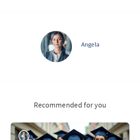
Angela
Recommended for you