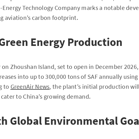
o-Energy Technology Company marks a notable deve
 aviation’s carbon footprint.
 Green Energy Production
y on Zhoushan Island, set to open in December 2026,
 greases into up to 300,000 tons of SAF annually usin
g to
GreenAir News
, the plant’s initial production wi
 cater to China’s growing demand.
th Global Environmental Goa