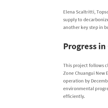
Elena Scaltritti, Top
supply to decarbonize
another key step in b
Progress in
This project follows 
Zone Chuangui New En
operation by Decemb
environmental progres
efficiently.