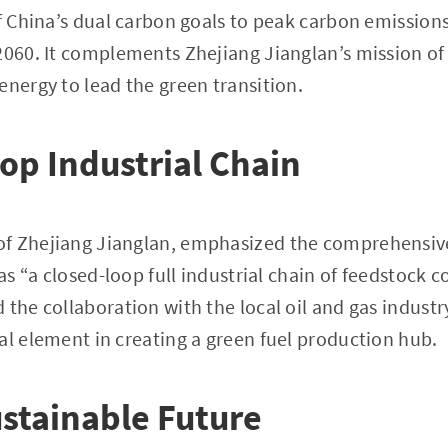
of China’s dual carbon goals to peak carbon emission
2060. It complements Zhejiang Jianglan’s mission of
energy to lead the green transition.
op Industrial Chain
f Zhejiang Jianglan, emphasized the comprehensive
 as “a closed-loop full industrial chain of feedstock c
 the collaboration with the local oil and gas indust
al element in creating a green fuel production hub.
ustainable Future