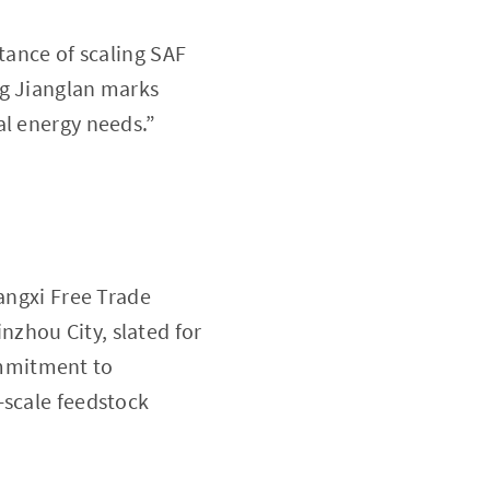
tance of scaling SAF
ng Jianglan marks
al energy needs.”
uangxi Free Trade
zhou City, slated for
ommitment to
-scale feedstock