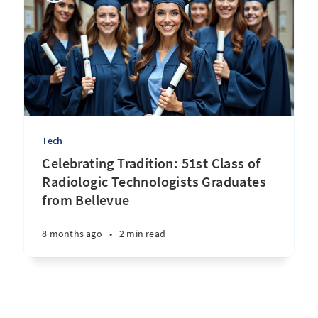
Tech
Celebrating Tradition: 51st Class of
Radiologic Technologists Graduates
from Bellevue
8 months ago
•
2 min read