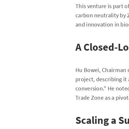
This venture is part 
carbon neutrality by 
and innovation in bio
A Closed-Lo
Hu Bowei, Chairman o
project, describing it
conversion.” He noted
Trade Zone as a pivot
Scaling a S