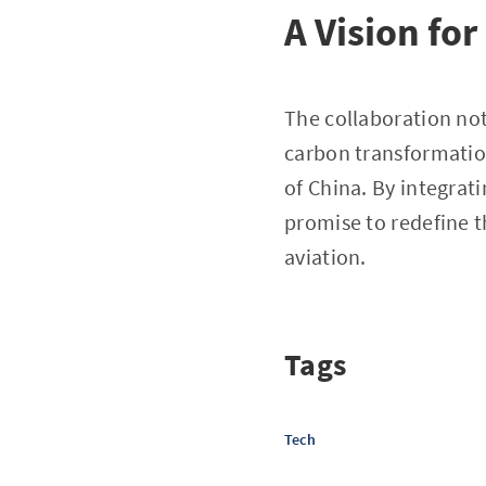
A Vision fo
The collaboration not
carbon transformation
of China. By integrat
promise to redefine 
aviation.
Tags
Tech