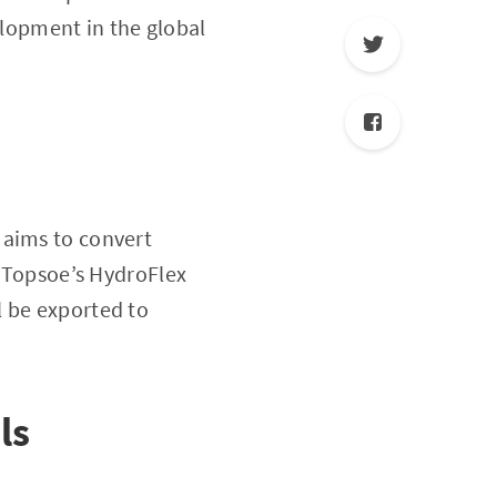
lopment in the global
 aims to convert
g Topsoe’s HydroFlex
ll be exported to
ls