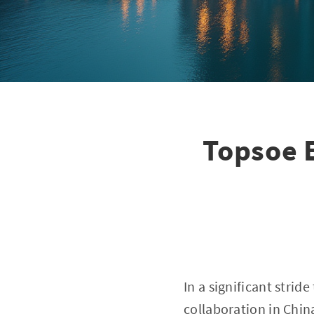
Topsoe E
In a significant stri
collaboration in Chin