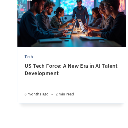
Tech
US Tech Force: A New Era in AI Talent
Development
8 months ago
•
2 min read