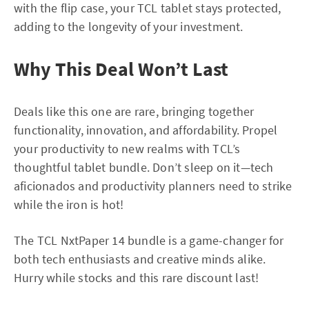
with the flip case, your TCL tablet stays protected,
adding to the longevity of your investment.
Why This Deal Won’t Last
Deals like this one are rare, bringing together
functionality, innovation, and affordability. Propel
your productivity to new realms with TCL’s
thoughtful tablet bundle. Don’t sleep on it—tech
aficionados and productivity planners need to strike
while the iron is hot!
The TCL NxtPaper 14 bundle is a game-changer for
both tech enthusiasts and creative minds alike.
Hurry while stocks and this rare discount last!