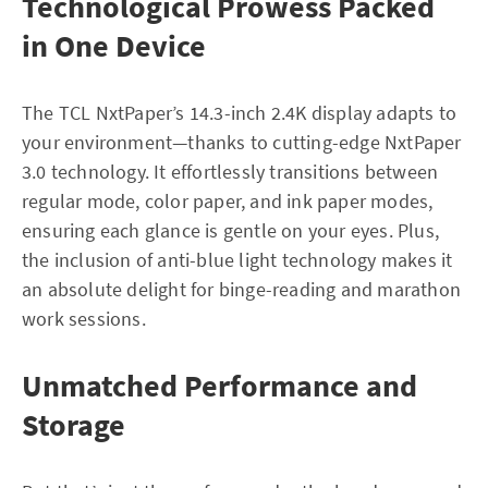
Technological Prowess Packed
in One Device
The TCL NxtPaper’s 14.3-inch 2.4K display adapts to
your environment—thanks to cutting-edge NxtPaper
3.0 technology. It effortlessly transitions between
regular mode, color paper, and ink paper modes,
ensuring each glance is gentle on your eyes. Plus,
the inclusion of anti-blue light technology makes it
an absolute delight for binge-reading and marathon
work sessions.
Unmatched Performance and
Storage