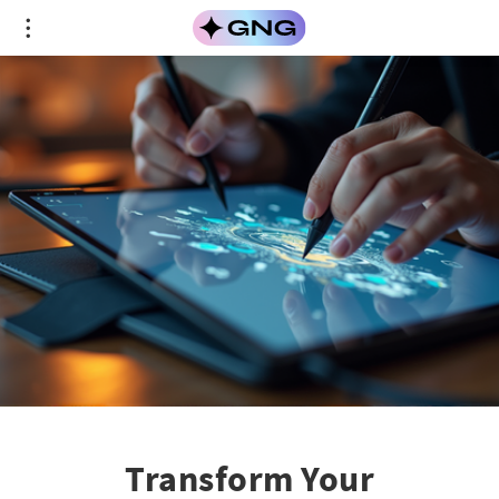
Transform Your