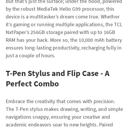
But that’s just the surface; under the hood, powered
by the robust MediaTek Helio G99 processor, this
device is a multitasker’s dream come true. Whether
it’s gaming or running multiple applications, the TCL
NxtPaper’s 256GB storage paired with up to 16GB
RAM has your back. More so, the 10,000 mAh battery
ensures long-lasting productivity, recharging fully in
just a couple of hours.
T-Pen Stylus and Flip Case - A
Perfect Combo
Embrace the creativity that comes with precision.
The T-Pen stylus makes drawing, writing, and simple
navigations snappy, ensuring your creative and
academic endeavors soar to new heights. Paired