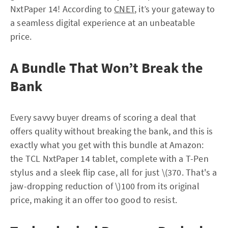
NxtPaper 14! According to
CNET
, it’s your gateway to
a seamless digital experience at an unbeatable
price.
A Bundle That Won’t Break the
Bank
Every savvy buyer dreams of scoring a deal that
offers quality without breaking the bank, and this is
exactly what you get with this bundle at Amazon:
the TCL NxtPaper 14 tablet, complete with a T-Pen
stylus and a sleek flip case, all for just \(370. That's a
jaw-dropping reduction of \)100 from its original
price, making it an offer too good to resist.