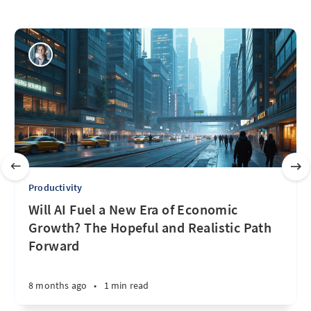
Productivity
Will AI Fuel a New Era of Economic
Growth? The Hopeful and Realistic Path
Forward
8 months ago
•
1 min read