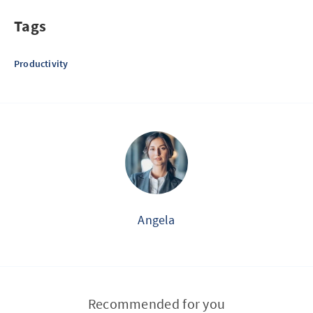
Tags
Productivity
Angela
Recommended for you