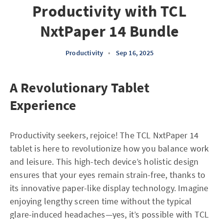
Productivity with TCL
NxtPaper 14 Bundle
Productivity
•
Sep 16, 2025
A Revolutionary Tablet
Experience
Productivity seekers, rejoice! The TCL NxtPaper 14
tablet is here to revolutionize how you balance work
and leisure. This high-tech device’s holistic design
ensures that your eyes remain strain-free, thanks to
its innovative paper-like display technology. Imagine
enjoying lengthy screen time without the typical
glare-induced headaches—yes, it’s possible with TCL