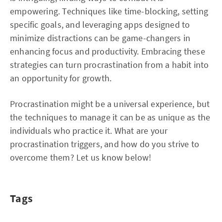
empowering. Techniques like time-blocking, setting
specific goals, and leveraging apps designed to
minimize distractions can be game-changers in
enhancing focus and productivity. Embracing these
strategies can turn procrastination from a habit into
an opportunity for growth.
Procrastination might be a universal experience, but
the techniques to manage it can be as unique as the
individuals who practice it. What are your
procrastination triggers, and how do you strive to
overcome them? Let us know below!
Tags