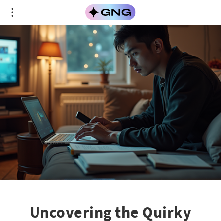
Uncovering the Quirky