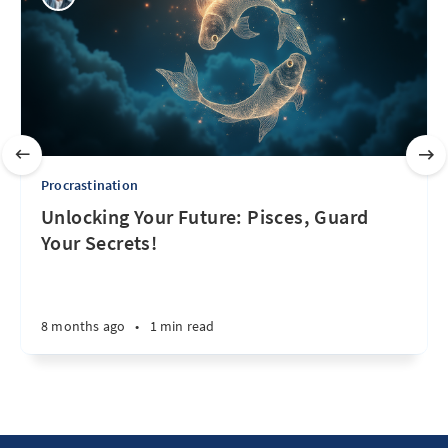
Procrastination
Unlocking Your Future: Pisces, Guard
Your Secrets!
8 months ago
•
1 min read