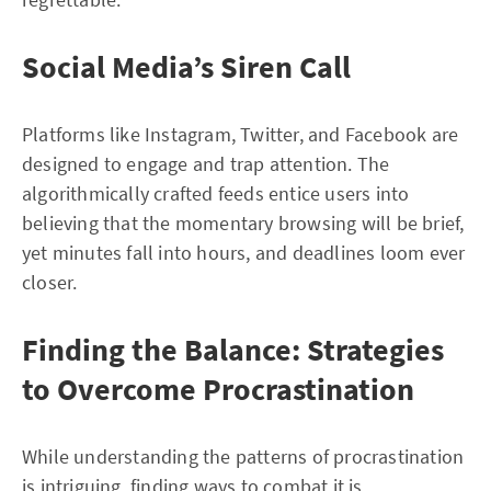
Social Media’s Siren Call
Platforms like Instagram, Twitter, and Facebook are
designed to engage and trap attention. The
algorithmically crafted feeds entice users into
believing that the momentary browsing will be brief,
yet minutes fall into hours, and deadlines loom ever
closer.
Finding the Balance: Strategies
to Overcome Procrastination
While understanding the patterns of procrastination
is intriguing, finding ways to combat it is