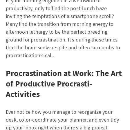
Is your morning engulfed in a whirlwind of
productivity, only to find the post-lunch haze
inviting the temptations of a smartphone scroll?
Many find the transition from morning energy to
afternoon lethargy to be the perfect breeding
ground for procrastination. It’s during these times
that the brain seeks respite and often succumbs to
procrastination’s call.
Procrastination at Work: The Art
of Productive Procrasti-
Activities
Ever notice how you manage to reorganize your
desk, color-coordinate your planner, and even tidy
up your inbox right when there’s a big project