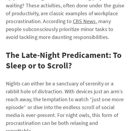
waiting? These activities, often done under the guise
of productivity, are classic examples of workplace
procrastination. According to
CBS News
, many
people subconsciously prioritize minor tasks to
avoid tackling more daunting responsibilities.
The Late-Night Predicament: To
Sleep or to Scroll?
Nights can either be a sanctuary of serenity or a
rabbit hole of distraction. With devices just an arm’s
reach away, the temptation to watch “just one more
episode” or dive into the endless scroll of social
media is ever-present. For night owls, this form of
procrastination can be both relaxing and
regrettable.