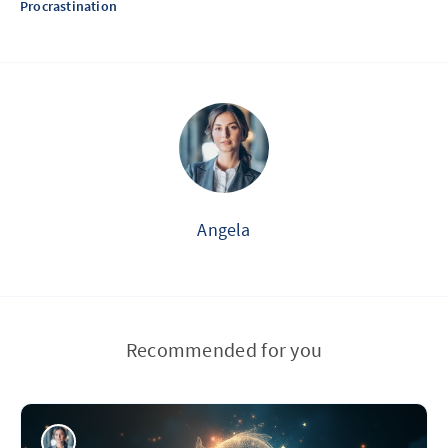
Procrastination
Angela
Recommended for you