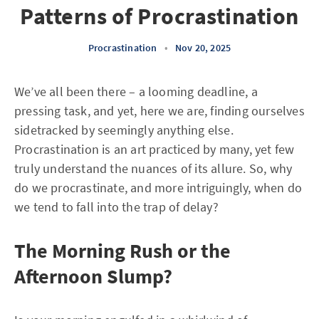
Patterns of Procrastination
Procrastination
•
Nov 20, 2025
We’ve all been there – a looming deadline, a
pressing task, and yet, here we are, finding ourselves
sidetracked by seemingly anything else.
Procrastination is an art practiced by many, yet few
truly understand the nuances of its allure. So, why
do we procrastinate, and more intriguingly, when do
we tend to fall into the trap of delay?
The Morning Rush or the
Afternoon Slump?