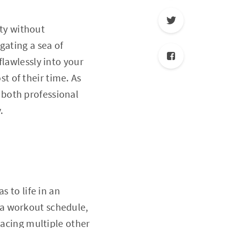
ity without
gating a sea of
flawlessly into your
 of their time. As
 both professional
.
s to life in an
 a workout schedule,
lacing multiple other