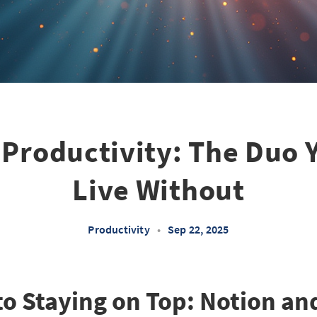
Productivity: The Duo 
Live Without
Productivity
•
Sep 22, 2025
to Staying on Top: Notion an