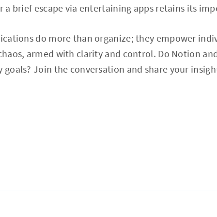
r a brief escape via entertaining apps retains its im
lications do more than organize; they empower indivi
 chaos, armed with clarity and control. Do Notion an
y goals? Join the conversation and share your insigh