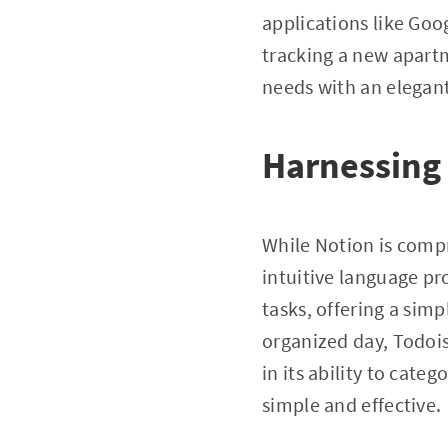
applications like Goog
tracking a new apartm
needs with an elegant 
Harnessing 
While Notion is compr
intuitive language pr
tasks, offering a simp
organized day, Todois
in its ability to cate
simple and effective.