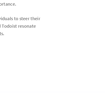
portance.
duals to steer their
d Todoist resonate
ts.