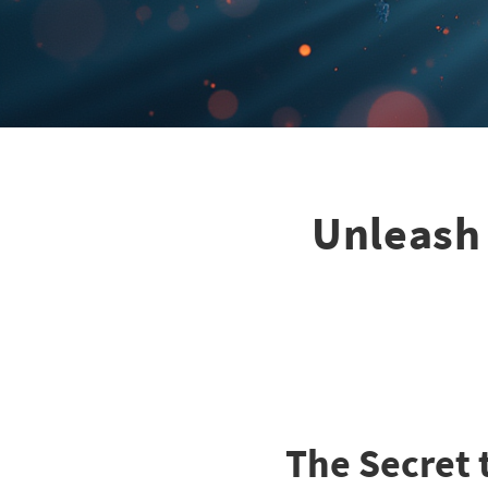
Unleash 
The Secret 