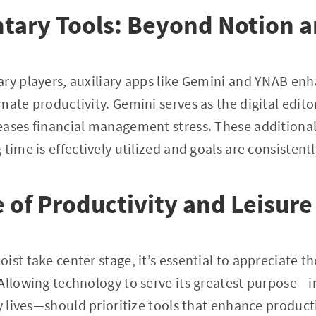
ary Tools: Beyond Notion a
ry players, auxiliary apps like Gemini and YNAB en
mate productivity. Gemini serves as the digital edito
ases financial management stress. These additional 
time is effectively utilized and goals are consistent
 of Productivity and Leisure
ist take center stage, it’s essential to appreciate 
Allowing technology to serve its greatest purpose—
ly lives—should prioritize tools that enhance product