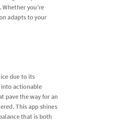
h. Whether you’re
ion adapts to your
ce due to its
 into actionable
hat pave the way for an
ered. This app shines
balance that is both