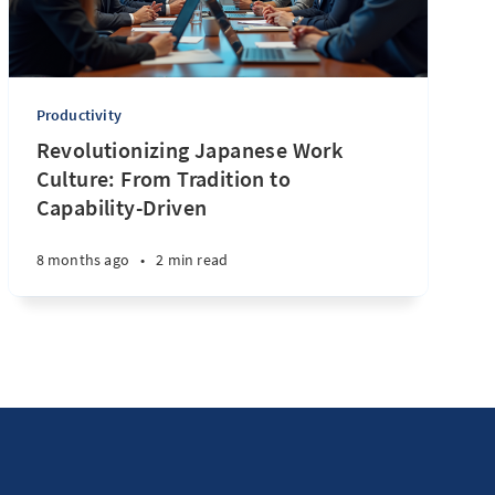
Productivity
Revolutionizing Japanese Work
Culture: From Tradition to
Capability-Driven
8 months ago
•
2 min read