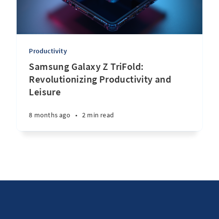
Productivity
Samsung Galaxy Z TriFold:
Revolutionizing Productivity and
Leisure
8 months ago
•
2 min read