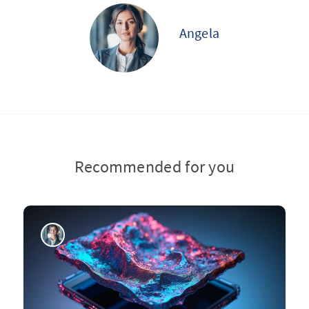
Angela
Recommended for you