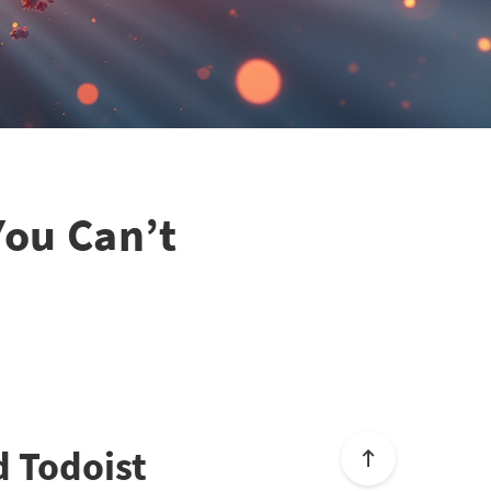
You Can’t
d Todoist