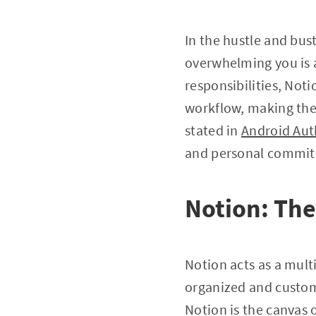
In the hustle and bust
overwhelming you is a
responsibilities, Not
workflow, making the
stated in
Android Aut
and personal commitm
Notion: The
Notion acts as a multi
organized and custom
Notion is the canvas 