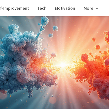
lf-Improvement
Tech
Motivation
More