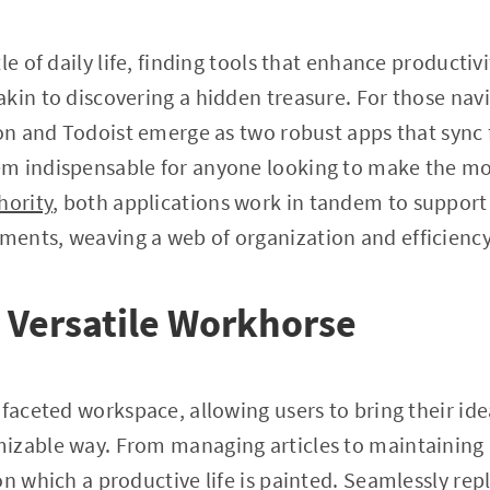
le of daily life, finding tools that enhance productiv
kin to discovering a hidden treasure. For those navi
ion and Todoist emerge as two robust apps that sync 
m indispensable for anyone looking to make the most
hority
, both applications work in tandem to support
ents, weaving a web of organization and efficiency
 Versatile Workhorse
faceted workspace, allowing users to bring their idea
izable way. From managing articles to maintaining
on which a productive life is painted. Seamlessly rep