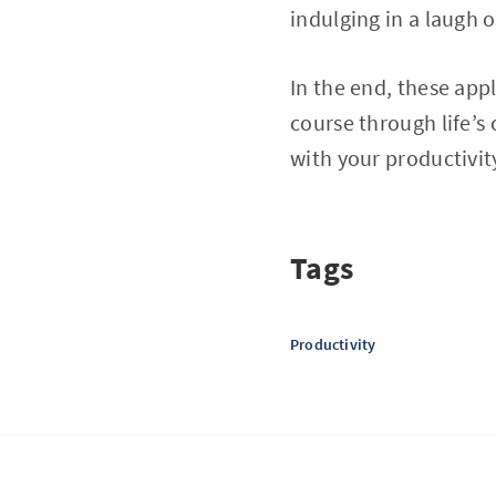
indulging in a laugh o
In the end, these app
course through life’s
with your productivit
Tags
Productivity