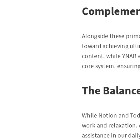
Complement
Alongside these prima
toward achieving ulti
content, while YNAB e
core system, ensuring 
The Balance
While Notion and Todo
work and relaxation. 
assistance in our dai