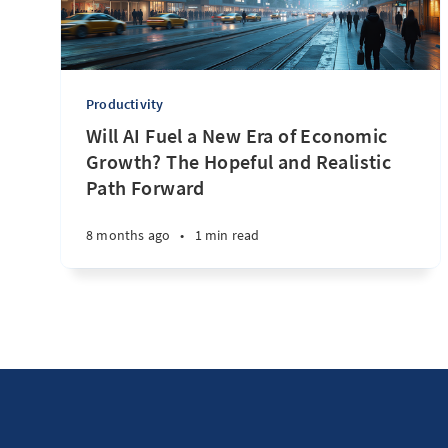
Productivity
Will AI Fuel a New Era of Economic
Growth? The Hopeful and Realistic
Path Forward
8 months ago
•
1 min read