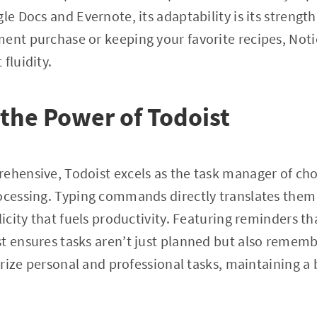
le Docs and Evernote, its adaptability is its strengt
ent purchase or keeping your favorite recipes, Not
fluidity.
the Power of Todoist
ehensive, Todoist excels as the task manager of choi
ocessing. Typing commands directly translates them
licity that fuels productivity. Featuring reminders t
t ensures tasks aren’t just planned but also rememb
gorize personal and professional tasks, maintaining a 