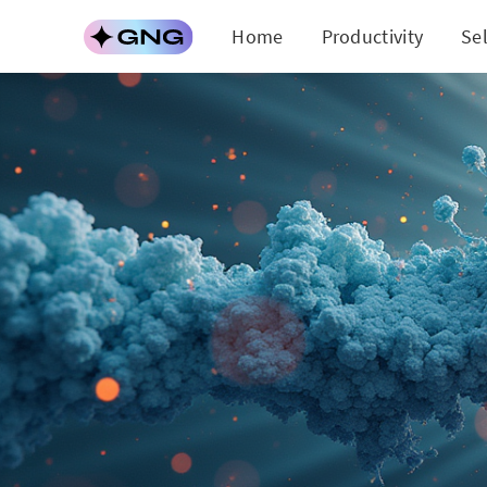
Home
Productivity
Se