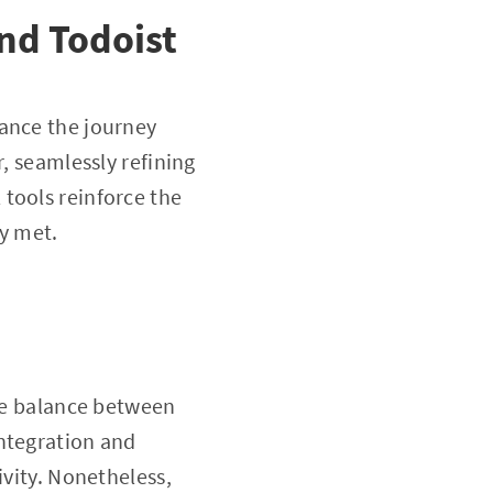
nd Todoist
hance the journey
r, seamlessly refining
tools reinforce the
ly met.
the balance between
integration and
ivity. Nonetheless,