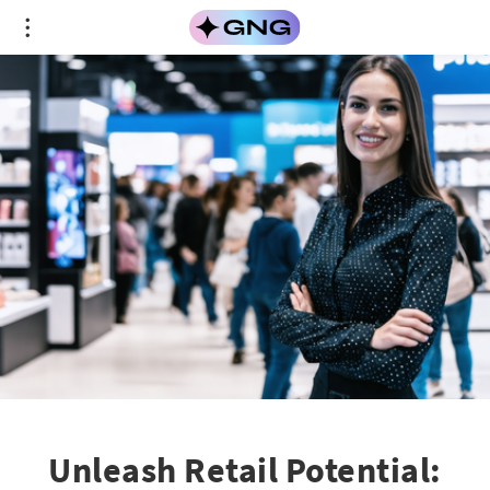
Unleash Retail Potential: