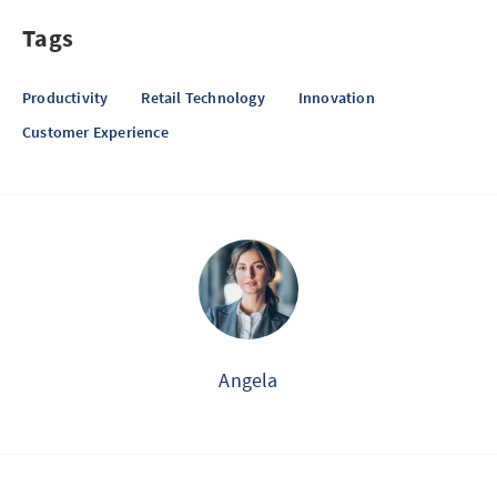
Tags
Productivity
Retail Technology
Innovation
Customer Experience
Angela