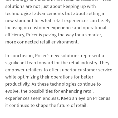
solutions are not just about keeping up with
technological advancements but about setting a
new standard for what retail experiences can be. By
focusing on customer experience and operational
efficiency, Pricer is paving the way for a smarter,
more connected retail environment.
In conclusion, Pricer’s new solutions represent a
significant leap forward for the retail industry. They
empower retailers to offer superior customer service
while optimizing their operations for better
productivity. As these technologies continue to
evolve, the possibilities for enhancing retail
experiences seem endless. Keep an eye on Pricer as
it continues to shape the future of retail.