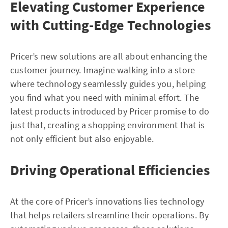
Elevating Customer Experience
with Cutting-Edge Technologies
Pricer’s new solutions are all about enhancing the
customer journey. Imagine walking into a store
where technology seamlessly guides you, helping
you find what you need with minimal effort. The
latest products introduced by Pricer promise to do
just that, creating a shopping environment that is
not only efficient but also enjoyable.
Driving Operational Efficiencies
At the core of Pricer’s innovations lies technology
that helps retailers streamline their operations. By