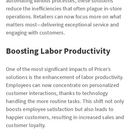
automating various processes, these solutions
reduce the inefficiencies that often plague in-store
operations. Retailers can now focus more on what
matters most—delivering exceptional service and
engaging with customers.
Boosting Labor Productivity
One of the most significant impacts of Pricer’s
solutions is the enhancement of labor productivity.
Employees can now concentrate on personalized
customer interactions, thanks to technology
handling the more routine tasks. This shift not only
boosts employee satisfaction but also leads to
happier customers, resulting in increased sales and
customer loyalty.