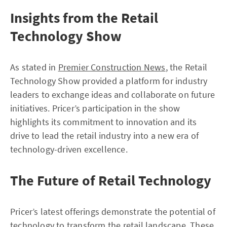
Insights from the Retail
Technology Show
As stated in
Premier Construction News
, the Retail
Technology Show provided a platform for industry
leaders to exchange ideas and collaborate on future
initiatives. Pricer’s participation in the show
highlights its commitment to innovation and its
drive to lead the retail industry into a new era of
technology-driven excellence.
The Future of Retail Technology
Pricer’s latest offerings demonstrate the potential of
technology to transform the retail landscape. These