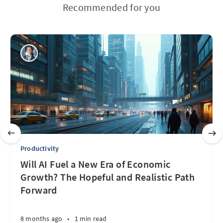
Recommended for you
Productivity
Will AI Fuel a New Era of Economic
Growth? The Hopeful and Realistic Path
Forward
8 months ago
•
1 min read