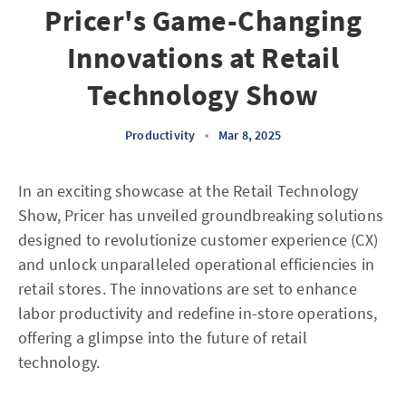
Pricer's Game-Changing
Innovations at Retail
Technology Show
Productivity
•
Mar 8, 2025
In an exciting showcase at the Retail Technology
Show, Pricer has unveiled groundbreaking solutions
designed to revolutionize customer experience (CX)
and unlock unparalleled operational efficiencies in
retail stores. The innovations are set to enhance
labor productivity and redefine in-store operations,
offering a glimpse into the future of retail
technology.