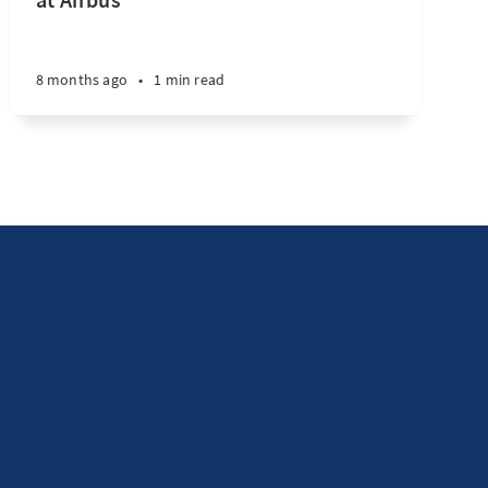
8 months ago
•
1 min read