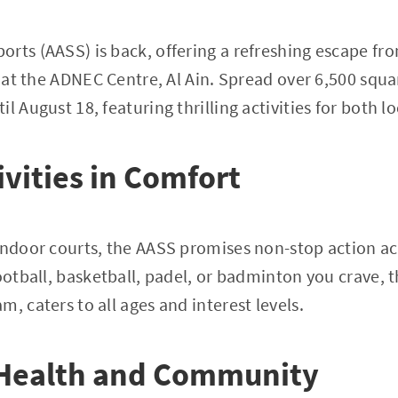
orts (AASS) is back, offering a refreshing escape f
n at the ADNEC Centre, Al Ain. Spread over 6,500 squa
l August 18, featuring thrilling activities for both lo
ivities in Comfort
indoor courts, the AASS promises non-stop action ac
football, basketball, padel, or badminton you crave,
, caters to all ages and interest levels.
Health and Community