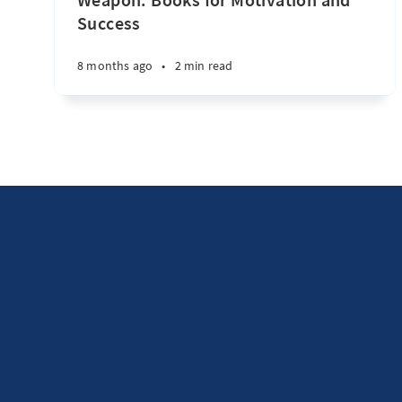
Success
8 months ago
•
2 min read