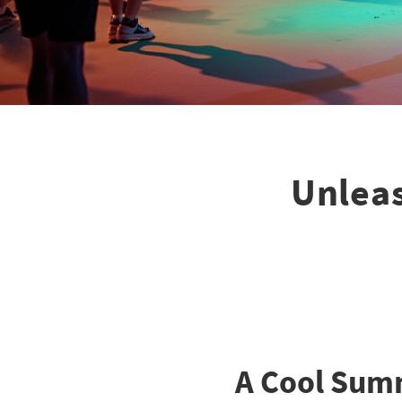
Unleas
A Cool Summ