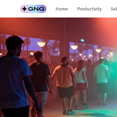
Home
Productivity
Se