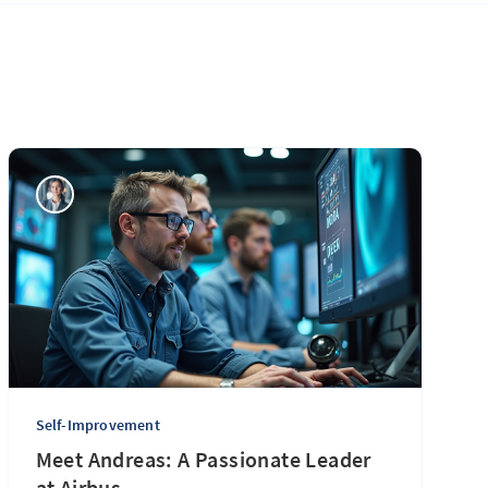
Self-Improvement
Meet Andreas: A Passionate Leader
at Airbus