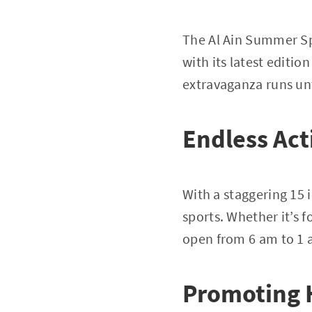
The Al Ain Summer Sp
with its latest editio
extravaganza runs unti
Endless Act
With a staggering 15 
sports. Whether it’s 
open from 6 am to 1 am
Promoting 