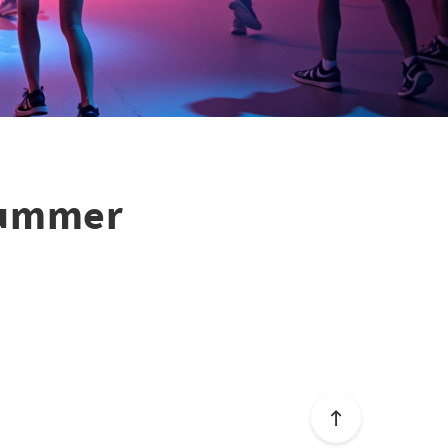
 Summer