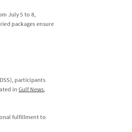
om July 5 to 8,
aried packages ensure
DSS), participants
tated in
Gulf News
,
nal fulfillment to