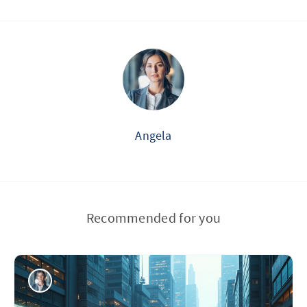
Angela
Recommended for you