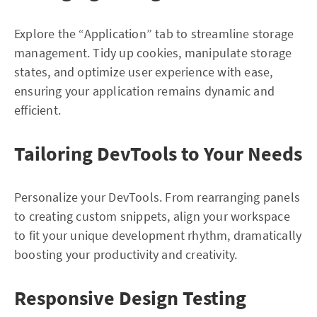
Explore the “Application” tab to streamline storage
management. Tidy up cookies, manipulate storage
states, and optimize user experience with ease,
ensuring your application remains dynamic and
efficient.
Tailoring DevTools to Your Needs
Personalize your DevTools. From rearranging panels
to creating custom snippets, align your workspace
to fit your unique development rhythm, dramatically
boosting your productivity and creativity.
Responsive Design Testing