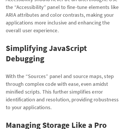
the “Accessibility” panel to fine-tune elements like
ARIA attributes and color contrasts, making your
applications more inclusive and enhancing the
overall user experience.
Simplifying JavaScript
Debugging
With the “Sources” panel and source maps, step
through complex code with ease, even amidst
minified scripts. This further simplifies error
identification and resolution, providing robustness
to your applications.
Managing Storage Like a Pro