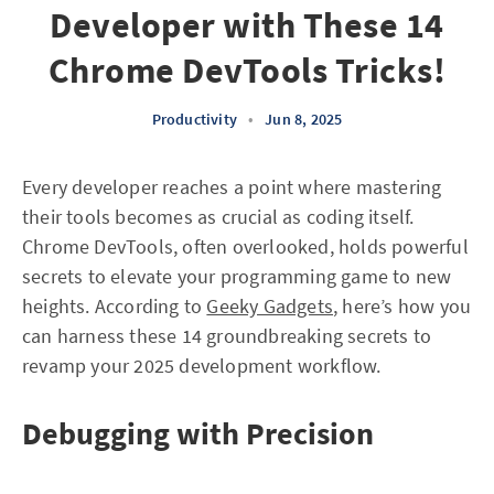
Developer with These 14
Chrome DevTools Tricks!
Productivity
•
Jun 8, 2025
Every developer reaches a point where mastering
their tools becomes as crucial as coding itself.
Chrome DevTools, often overlooked, holds powerful
secrets to elevate your programming game to new
heights. According to
Geeky Gadgets
, here’s how you
can harness these 14 groundbreaking secrets to
revamp your 2025 development workflow.
Debugging with Precision