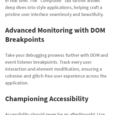
in real time. The “Computed” tab further allows
deep dives into style applications, helping craft a
pristine user interface seamlessly and beautifully.
Advanced Monitoring with DOM
Breakpoints
Take your debugging prowess further with DOM and
event listener breakpoints. Track every user
interaction and element modification, ensuring a
cohesive and glitch-free user experience across the
application.
Championing Accessibility
Accessibility should never be an afterthought. Use