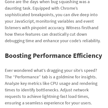
Gone are the days when bug squashing was a
daunting task. Equipped with Chrome’s
sophisticated breakpoints, you can dive deep into
your JavaScript, monitoring variables and event
listeners with pinpoint accuracy. Witness firsthand
how these features can drastically cut down
debugging time and enhance your code’s reliability.
Boosting Performance Efficiency
Ever wondered what’s dragging your site’s speed?
The “Performance” tab is a goldmine for insights.
Analyze key metrics like CPU usage and rendering
times to identify bottlenecks. Adjust network
requests to achieve lightning-fast load times,
ensuring a seamless experience for your users.