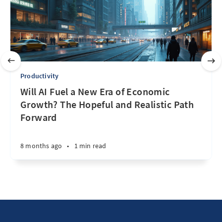
Productivity
Will AI Fuel a New Era of Economic
Growth? The Hopeful and Realistic Path
Forward
8 months ago
•
1 min read