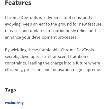
Features
Chrome DevTools is a dynamic tool constantly
evolving. Keep an ear to the ground for new feature
releases and updates to continuously refine and
enhance your development processes.
By wielding these formidable Chrome DevTools
secrets, developers can transcend traditional
constraints, leading the charge into a future where
efficiency, precision, and innovation reign supreme.
Tags
Productivity