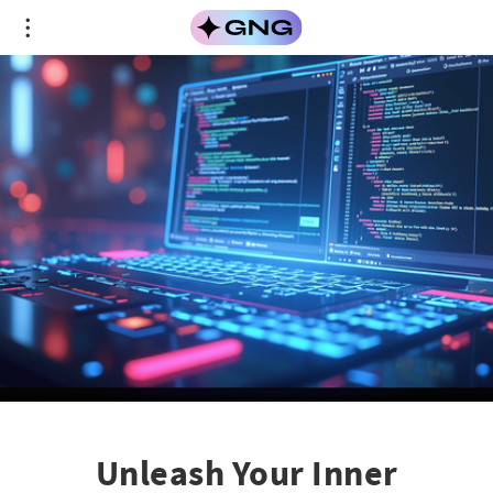
Unleash Your Inner