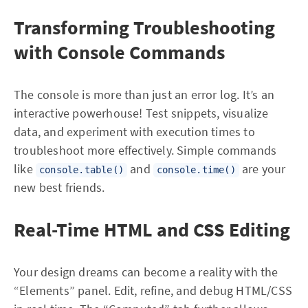
Transforming Troubleshooting
with Console Commands
The console is more than just an error log. It’s an
interactive powerhouse! Test snippets, visualize
data, and experiment with execution times to
troubleshoot more effectively. Simple commands
like
and
are your
console.table()
console.time()
new best friends.
Real-Time HTML and CSS Editing
Your design dreams can become a reality with the
“Elements” panel. Edit, refine, and debug HTML/CSS