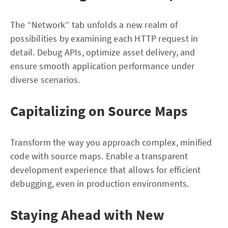
The “Network” tab unfolds a new realm of
possibilities by examining each HTTP request in
detail. Debug APIs, optimize asset delivery, and
ensure smooth application performance under
diverse scenarios.
Capitalizing on Source Maps
Transform the way you approach complex, minified
code with source maps. Enable a transparent
development experience that allows for efficient
debugging, even in production environments.
Staying Ahead with New