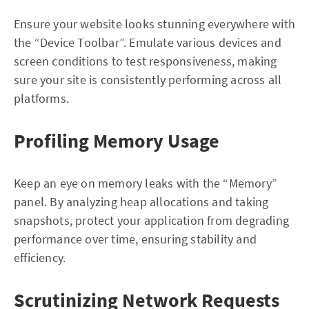
Ensure your website looks stunning everywhere with
the “Device Toolbar”. Emulate various devices and
screen conditions to test responsiveness, making
sure your site is consistently performing across all
platforms.
Profiling Memory Usage
Keep an eye on memory leaks with the “Memory”
panel. By analyzing heap allocations and taking
snapshots, protect your application from degrading
performance over time, ensuring stability and
efficiency.
Scrutinizing Network Requests