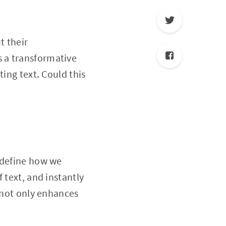
t their
 a transformative
ting text. Could this
edefine how we
 text, and instantly
n not only enhances