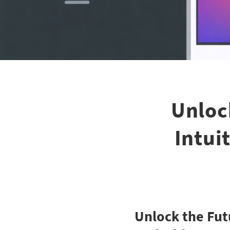
Unloc
Intui
Unlock the Fut