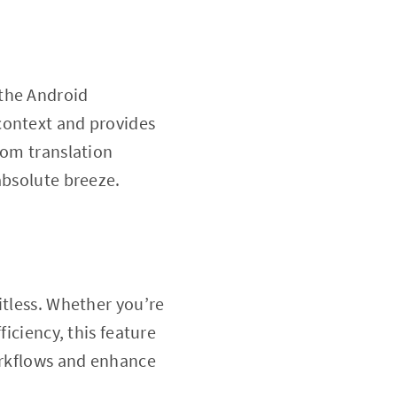
 the Android
context and provides
rom translation
absolute breeze.
mitless. Whether you’re
ficiency, this feature
workflows and enhance