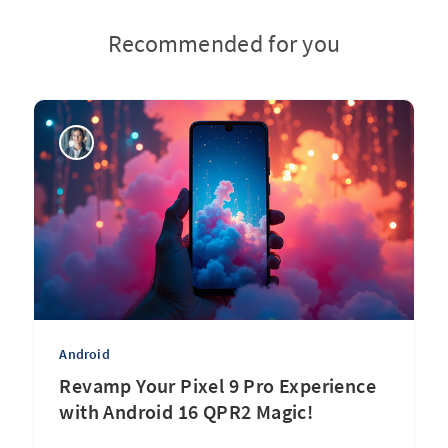
Recommended for you
Android
Revamp Your Pixel 9 Pro Experience
with Android 16 QPR2 Magic!