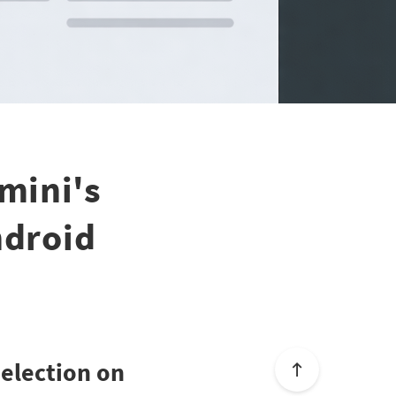
mini's
ndroid
Selection on