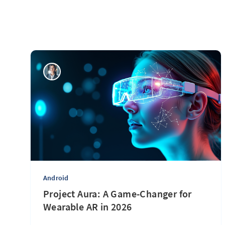
Android
Project Aura: A Game-Changer for
Wearable AR in 2026