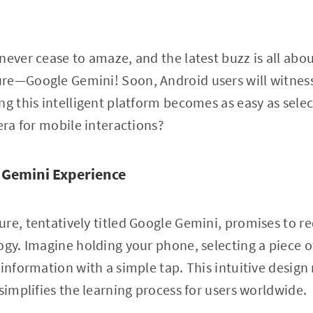
never cease to amaze, and the latest buzz is all abou
re—Google Gemini! Soon, Android users will witness
ng this intelligent platform becomes as easy as selec
era for mobile interactions?
 Gemini Experience
re, tentatively titled Google Gemini, promises to r
ogy. Imagine holding your phone, selecting a piece of
 information with a simple tap. This intuitive desig
simplifies the learning process for users worldwide.