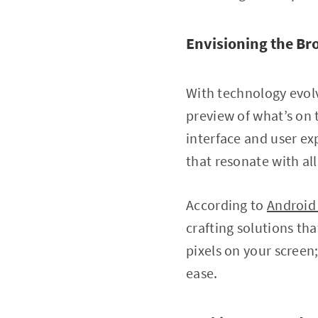
Envisioning the Br
With technology evolv
preview of what’s on 
interface and user ex
that resonate with all 
According to
Android
crafting solutions tha
pixels on your screen
ease.