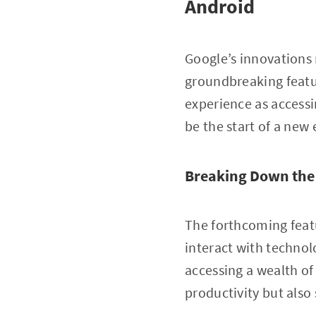
Android
Google’s innovations 
groundbreaking featu
experience as accessi
be the start of a new 
Breaking Down the
The forthcoming featu
interact with technol
accessing a wealth of
productivity but also 