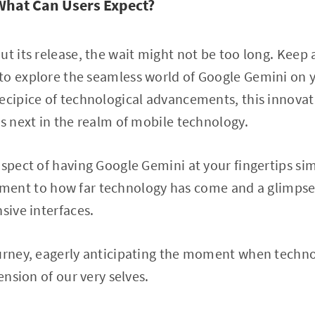
What Can Users Expect?
ut its release, the wait might not be too long. Keep 
to explore the seamless world of Google Gemini on y
ecipice of technological advancements, this innovat
’s next in the realm of mobile technology.
ospect of having Google Gemini at your fingertips sim
estament to how far technology has come and a glimpse
sive interfaces.
urney, eagerly anticipating the moment when technol
tension of our very selves.