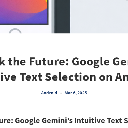
k the Future: Google Ge
tive Text Selection on A
Android
•
Mar 6, 2025
ure: Google Gemini’s Intuitive Text 