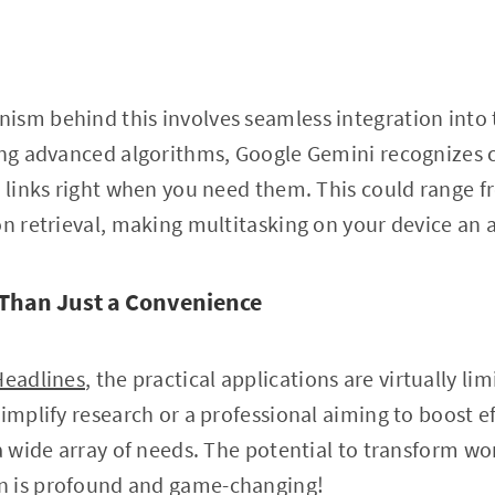
ism behind this involves seamless integration into
ging advanced algorithms, Google Gemini recognizes 
r links right when you need them. This could range f
on retrieval, making multitasking on your device an 
Than Just a Convenience
Headlines
, the practical applications are virtually li
implify research or a professional aiming to boost ef
 a wide array of needs. The potential to transform 
n is profound and game-changing!