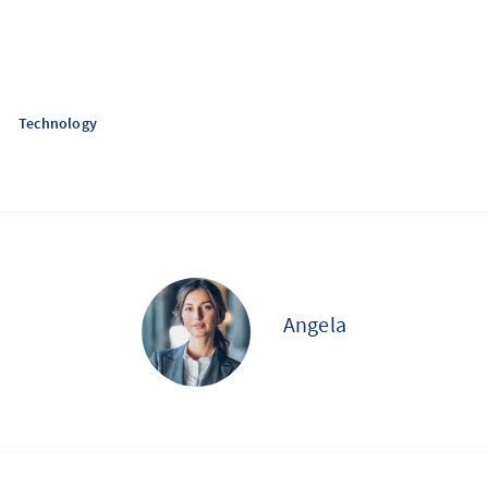
Technology
Angela