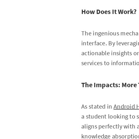
How Does It Work?
The ingenious mechan
interface. By levera
actionable insights o
services to informati
The Impacts: More 
As stated in
Android 
a student looking to s
aligns perfectly with
knowledge absorptio