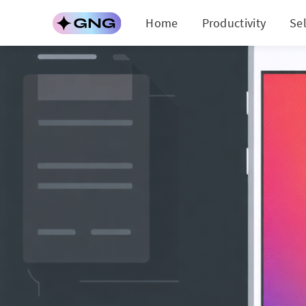
Home
Productivity
Se