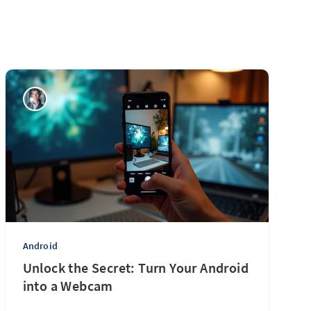
Android
Unlock the Secret: Turn Your Android
into a Webcam