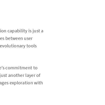
n capability is just a
ries between user
revolutionary tools
le’s commitment to
just another layer of
rages exploration with