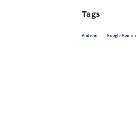
Tags
Android
Google Gemini