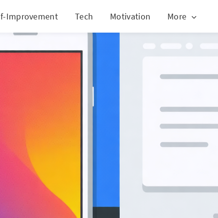
lf-Improvement
Tech
Motivation
More