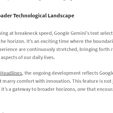
oader Technological Landscape
ing at breakneck speed, Google Gemini’s text selectio
the horizon. It’s an exciting time where the bounda
perience are continuously stretched, bringing forth 
aspects of our daily lives.
 Headlines
, the ongoing development reflects Goog
t marry comfort with innovation. This feature is not 
; it’s a gateway to broader horizons, one that encou