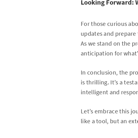
Looking Forward: 
For those curious abo
updates and prepare 
As we stand on the pr
anticipation for what
In conclusion, the pr
is thrilling. It’s a t
intelligent and respon
Let’s embrace this jo
like a tool, but an ex