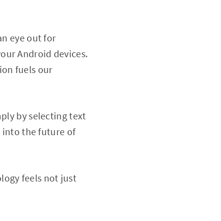
an eye out for
our Android devices.
ion fuels our
ply by selecting text
 into the future of
ogy feels not just