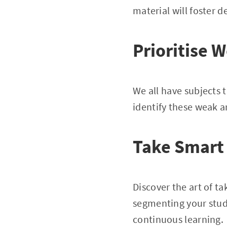
material will foster 
Prioritise 
We all have subjects 
identify these weak a
Take Smart
Discover the art of 
segmenting your stud
continuous learning.