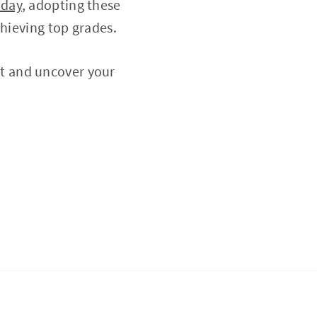
oday
, adopting these
chieving top grades.
t and uncover your