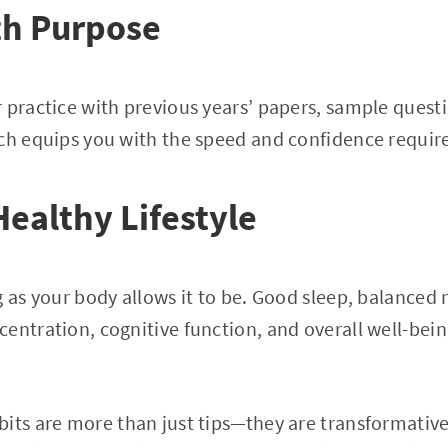
th Purpose
 practice with previous years’ papers, sample quest
ch equips you with the speed and confidence require
Healthy Lifestyle
g as your body allows it to be. Good sleep, balanced 
entration, cognitive function, and overall well-bein
its are more than just tips—they are transformative