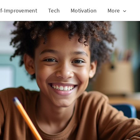
lf-Improvement
Tech
Motivation
More