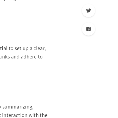
al to set up a clear,
hunks and adhere to
by summarizing,
 interaction with the