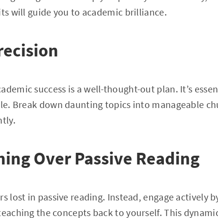
ts will guide you to academic brilliance.
recision
demic success is a well-thought-out plan. It’s essenti
dule. Break down daunting topics into manageable c
tly.
ning Over Passive Reading
rs lost in passive reading. Instead, engage actively 
teaching the concepts back to yourself. This dynamic