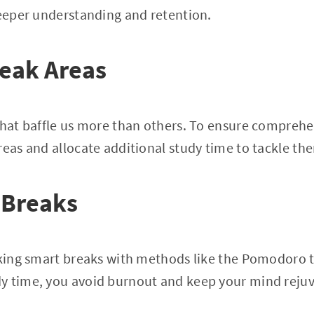
deeper understanding and retention.
Weak Areas
that baffle us more than others. To ensure comprehe
reas and allocate additional study time to tackle the
 Breaks
taking smart breaks with methods like the Pomodoro 
y time, you avoid burnout and keep your mind reju