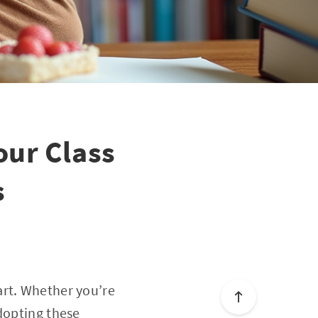
our Class
s
art. Whether you’re
dopting these