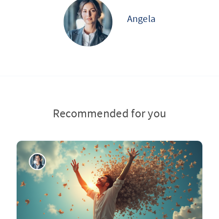
Angela
Recommended for you