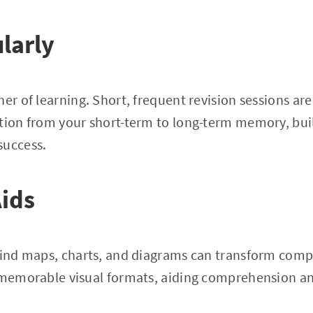
larly
her of learning. Short, frequent revision sessions ar
tion from your short-term to long-term memory, buil
success.
Aids
 mind maps, charts, and diagrams can transform comp
 memorable visual formats, aiding comprehension an