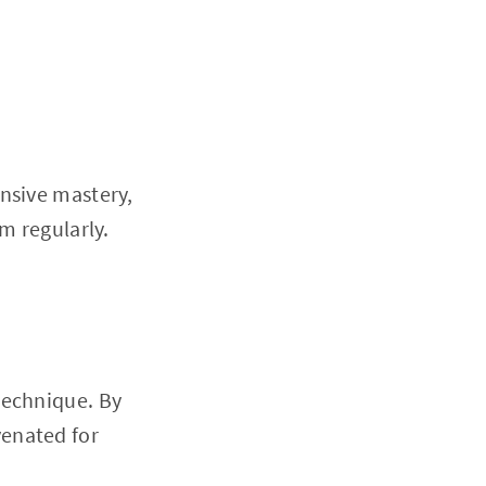
nsive mastery,
m regularly.
technique. By
venated for