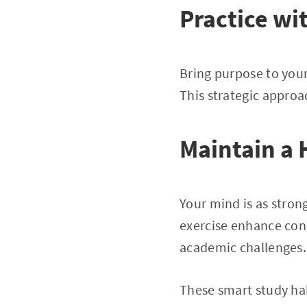
Practice wi
Bring purpose to your
This strategic approa
Maintain a 
Your mind is as stron
exercise enhance conc
academic challenges.
These smart study hab