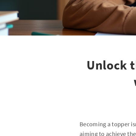
Unlock t
Becoming a topper isn
aiming to achieve the