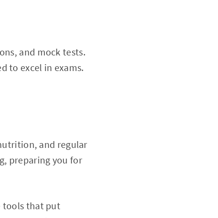
ions, and mock tests.
d to excel in exams.
nutrition, and regular
g, preparing you for
 tools that put