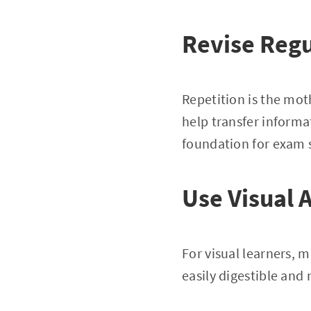
Revise Regu
Repetition is the mot
help transfer informa
foundation for exam 
Use Visual 
For visual learners,
easily digestible and