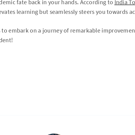
demic fate back in your hands. According to
India T
levates learning but seamlessly steers you towards a
 to embark on a journey of remarkable improvemen
udent!