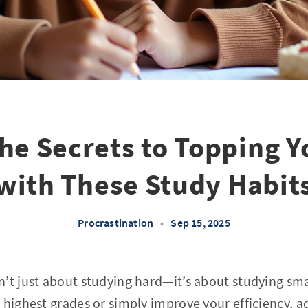
he Secrets to Topping Y
with These Study Habit
Procrastination
•
Sep 15, 2025
’t just about studying hard—it’s about studying sm
 highest grades or simply improve your efficiency, a