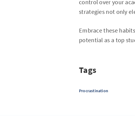
control over your aca
strategies not only e
Embrace these habits
potential as a top st
Tags
Procrastination