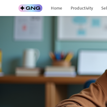
Home
Productivity
Se