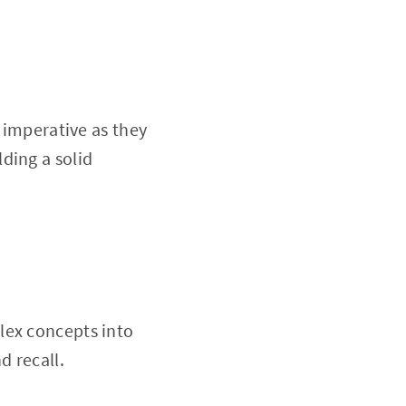
e imperative as they
ding a solid
lex concepts into
d recall.