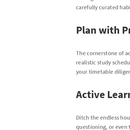
carefully curated habi
Plan with P
The cornerstone of aca
realistic study sche
your timetable diligen
Active Lear
Ditch the endless hou
questioning, or even 