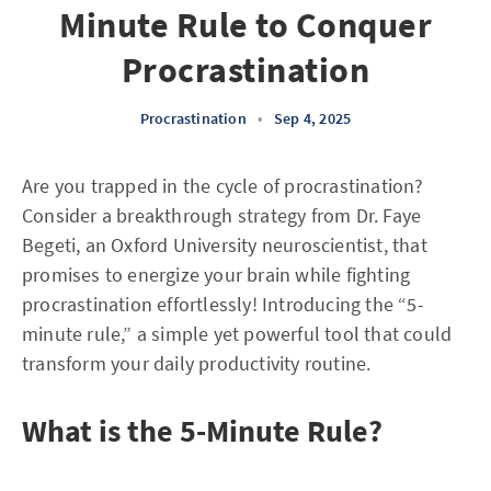
Minute Rule to Conquer
Procrastination
Procrastination
•
Sep 4, 2025
Are you trapped in the cycle of procrastination?
Consider a breakthrough strategy from Dr. Faye
Begeti, an Oxford University neuroscientist, that
promises to energize your brain while fighting
procrastination effortlessly! Introducing the “5-
minute rule,” a simple yet powerful tool that could
transform your daily productivity routine.
What is the 5-Minute Rule?