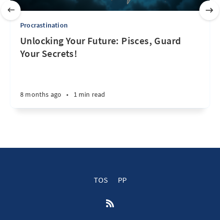
Procrastination
Unlocking Your Future: Pisces, Guard
Your Secrets!
8 months ago
•
1 min read
TOS
PP