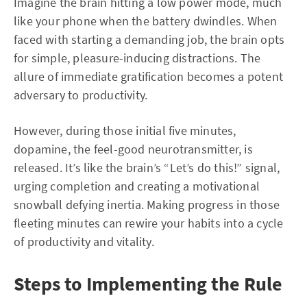
Imagine the brain hitting a low power mode, much
like your phone when the battery dwindles. When
faced with starting a demanding job, the brain opts
for simple, pleasure-inducing distractions. The
allure of immediate gratification becomes a potent
adversary to productivity.
However, during those initial five minutes,
dopamine, the feel-good neurotransmitter, is
released. It’s like the brain’s “Let’s do this!” signal,
urging completion and creating a motivational
snowball defying inertia. Making progress in those
fleeting minutes can rewire your habits into a cycle
of productivity and vitality.
Steps to Implementing the Rule