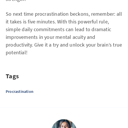
So next time procrastination beckons, remember: all
it takes is five minutes. With this powerful rule,
simple daily commitments can lead to dramatic
improvements in your mental acuity and
productivity. Give it a try and unlock your brain’s true
potential!
Tags
Procrastination