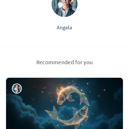
Angela
Recommended for you