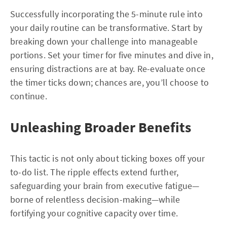
Successfully incorporating the 5-minute rule into
your daily routine can be transformative. Start by
breaking down your challenge into manageable
portions. Set your timer for five minutes and dive in,
ensuring distractions are at bay. Re-evaluate once
the timer ticks down; chances are, you’ll choose to
continue.
Unleashing Broader Benefits
This tactic is not only about ticking boxes off your
to-do list. The ripple effects extend further,
safeguarding your brain from executive fatigue—
borne of relentless decision-making—while
fortifying your cognitive capacity over time.