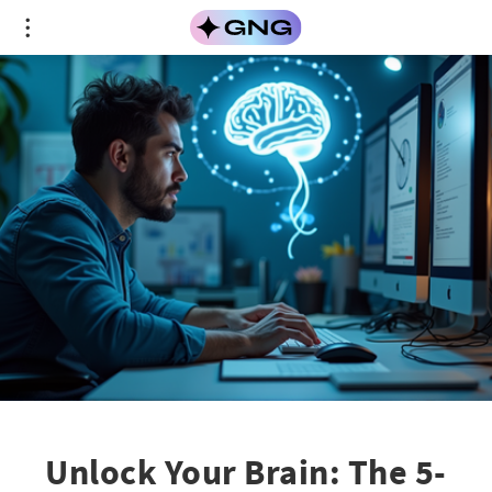
Unlock Your Brain: The 5-