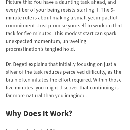
Picture this: You have a daunting task ahead, and
every fiber of your being resists starting it. The 5-
minute rule is about making a small yet impactful
commitment. Just promise yourself to work on that
task for five minutes. This modest start can spark
unexpected momentum, unraveling
procrastination’s tangled hold.
Dr. Begeti explains that initially focusing on just a
sliver of the task reduces perceived difficulty, as the
brain often inflates the effort required. Within those
five minutes, you might discover that continuing is
far more natural than you imagined.
Why Does It Work?