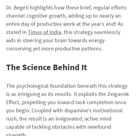
Dr. Begeti highlights how these brief, regular efforts
channel cognitive growth, adding up to nearly an
entire day of productive work at the year’s end! As
stated in
Times of India
, this strategy seamlessly
aids in steering your brain towards energy-
conserving yet more productive patterns.
The Science Behind It
The psychological foundation beneath this strategy
is as intriguing as its results. It exploits the Zeigarnik
Effect, propelling you toward task completion once
you begin. Coupled with dopamine’s motivational
rush, the result is an invigorated, active mind
capable of tackling obstacles with newfound
strength.