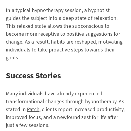
In a typical hypnotherapy session, a hypnotist
guides the subject into a deep state of relaxation.
This relaxed state allows the subconscious to
become more receptive to positive suggestions for
change. As a result, habits are reshaped, motivating
individuals to take proactive steps towards their
goals.
Success Stories
Many individuals have already experienced
transformational changes through hypnotherapy. As
stated in
Patch
, clients report increased productivity,
improved focus, and a newfound zest for life after
just a few sessions.