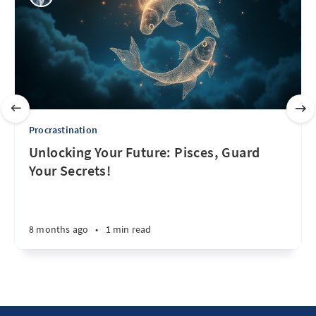
Procrastination
Unlocking Your Future: Pisces, Guard
Your Secrets!
8 months ago
•
1 min read