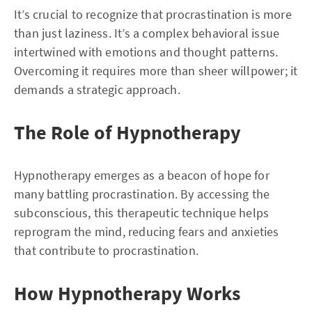
It’s crucial to recognize that procrastination is more
than just laziness. It’s a complex behavioral issue
intertwined with emotions and thought patterns.
Overcoming it requires more than sheer willpower; it
demands a strategic approach.
The Role of Hypnotherapy
Hypnotherapy emerges as a beacon of hope for
many battling procrastination. By accessing the
subconscious, this therapeutic technique helps
reprogram the mind, reducing fears and anxieties
that contribute to procrastination.
How Hypnotherapy Works