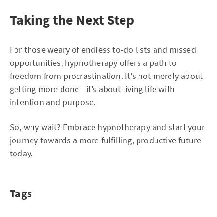
Taking the Next Step
For those weary of endless to-do lists and missed
opportunities, hypnotherapy offers a path to
freedom from procrastination. It’s not merely about
getting more done—it’s about living life with
intention and purpose.
So, why wait? Embrace hypnotherapy and start your
journey towards a more fulfilling, productive future
today.
Tags