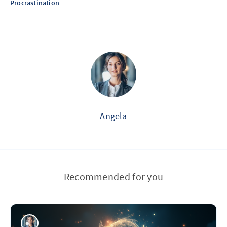
Procrastination
Angela
Recommended for you