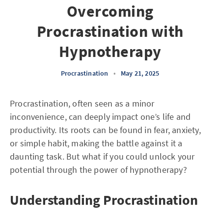
Overcoming
Procrastination with
Hypnotherapy
Procrastination
•
May 21, 2025
Procrastination, often seen as a minor
inconvenience, can deeply impact one’s life and
productivity. Its roots can be found in fear, anxiety,
or simple habit, making the battle against it a
daunting task. But what if you could unlock your
potential through the power of hypnotherapy?
Understanding Procrastination