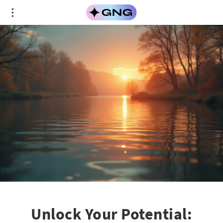
Unlock Your Potential: