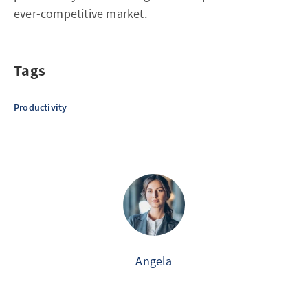
ever-competitive market.
Tags
Productivity
Angela