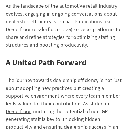
As the landscape of the automotive retail industry
evolves, engaging in ongoing conversations about
dealership efficiency is crucial. Publications like
Dealerfloor (dealerfloor.co.za) serve as platforms to
share and refine strategies for optimizing staffing
structures and boosting productivity.
A United Path Forward
The journey towards dealership efficiency is not just
about adopting new practices but creating a
supportive environment where every team member
feels valued for their contribution. As stated in
Dealerfloor
, nurturing the potential of non-GP
generating staff is key to unlocking hidden
productivity and ensuring dealership success in an