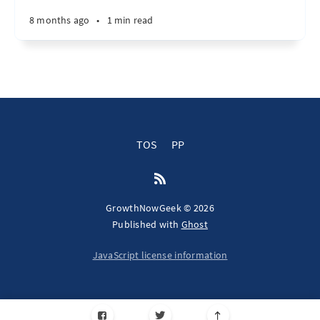
8 months ago
•
1 min read
TOS
PP
GrowthNowGeek © 2026
Published with
Ghost
JavaScript license information