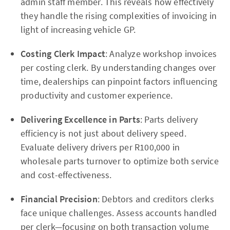
admin staff member. This reveals how effectively
they handle the rising complexities of invoicing in
light of increasing vehicle GP.
Costing Clerk Impact
: Analyze workshop invoices
per costing clerk. By understanding changes over
time, dealerships can pinpoint factors influencing
productivity and customer experience.
Delivering Excellence in Parts
: Parts delivery
efficiency is not just about delivery speed.
Evaluate delivery drivers per R100,000 in
wholesale parts turnover to optimize both service
and cost-effectiveness.
Financial Precision
: Debtors and creditors clerks
face unique challenges. Assess accounts handled
per clerk—focusing on both transaction volume