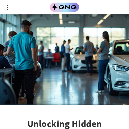
Unlocking Hidden