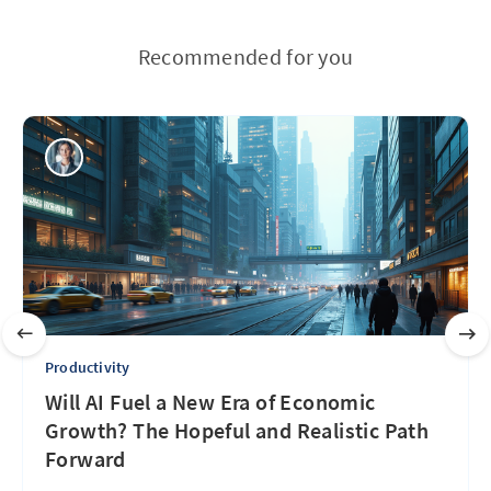
Recommended for you
Productivity
Will AI Fuel a New Era of Economic
Growth? The Hopeful and Realistic Path
Forward