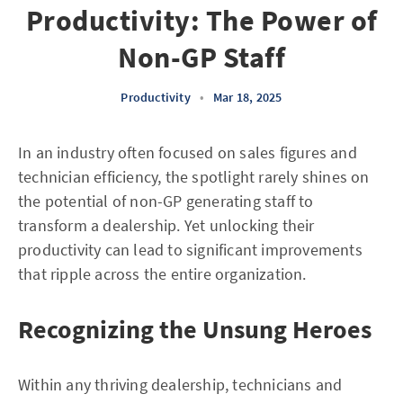
Productivity: The Power of
Non-GP Staff
Productivity
•
Mar 18, 2025
In an industry often focused on sales figures and
technician efficiency, the spotlight rarely shines on
the potential of non-GP generating staff to
transform a dealership. Yet unlocking their
productivity can lead to significant improvements
that ripple across the entire organization.
Recognizing the Unsung Heroes
Within any thriving dealership, technicians and