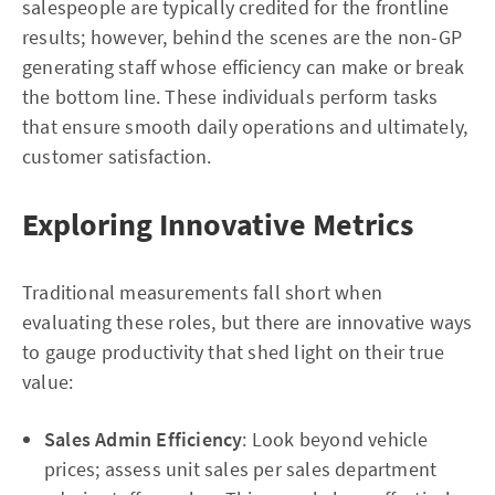
salespeople are typically credited for the frontline
results; however, behind the scenes are the non-GP
generating staff whose efficiency can make or break
the bottom line. These individuals perform tasks
that ensure smooth daily operations and ultimately,
customer satisfaction.
Exploring Innovative Metrics
Traditional measurements fall short when
evaluating these roles, but there are innovative ways
to gauge productivity that shed light on their true
value:
Sales Admin Efficiency
: Look beyond vehicle
prices; assess unit sales per sales department