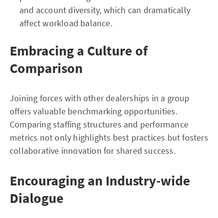
and account diversity, which can dramatically
affect workload balance.
Embracing a Culture of
Comparison
Joining forces with other dealerships in a group
offers valuable benchmarking opportunities.
Comparing staffing structures and performance
metrics not only highlights best practices but fosters
collaborative innovation for shared success.
Encouraging an Industry-wide
Dialogue