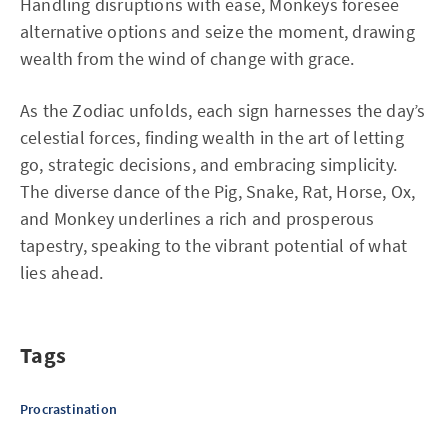
Handling disruptions with ease, Monkeys foresee
alternative options and seize the moment, drawing
wealth from the wind of change with grace.
As the Zodiac unfolds, each sign harnesses the day’s
celestial forces, finding wealth in the art of letting
go, strategic decisions, and embracing simplicity.
The diverse dance of the Pig, Snake, Rat, Horse, Ox,
and Monkey underlines a rich and prosperous
tapestry, speaking to the vibrant potential of what
lies ahead.
Tags
Procrastination