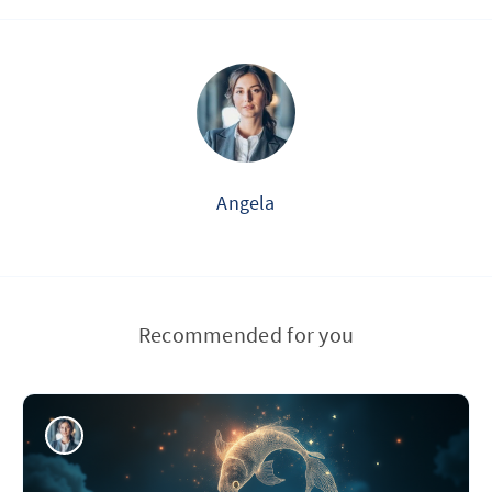
Angela
Recommended for you