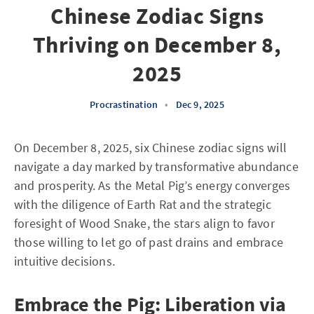
Chinese Zodiac Signs
Thriving on December 8,
2025
Procrastination
•
Dec 9, 2025
On December 8, 2025, six Chinese zodiac signs will
navigate a day marked by transformative abundance
and prosperity. As the Metal Pig’s energy converges
with the diligence of Earth Rat and the strategic
foresight of Wood Snake, the stars align to favor
those willing to let go of past drains and embrace
intuitive decisions.
Embrace the Pig: Liberation via