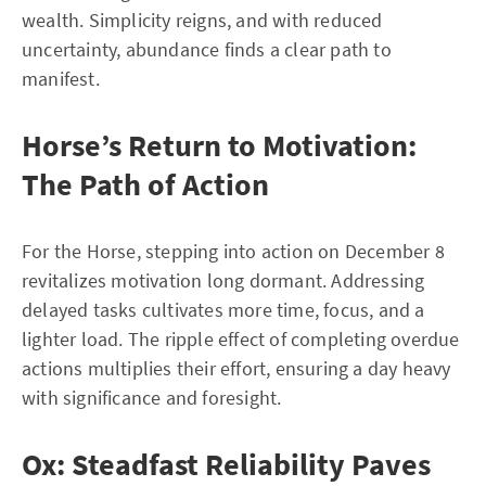
wealth. Simplicity reigns, and with reduced
uncertainty, abundance finds a clear path to
manifest.
Horse’s Return to Motivation:
The Path of Action
For the Horse, stepping into action on December 8
revitalizes motivation long dormant. Addressing
delayed tasks cultivates more time, focus, and a
lighter load. The ripple effect of completing overdue
actions multiplies their effort, ensuring a day heavy
with significance and foresight.
Ox: Steadfast Reliability Paves