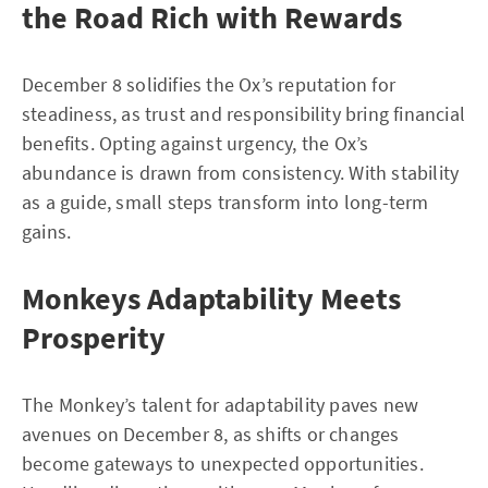
the Road Rich with Rewards
December 8 solidifies the Ox’s reputation for
steadiness, as trust and responsibility bring financial
benefits. Opting against urgency, the Ox’s
abundance is drawn from consistency. With stability
as a guide, small steps transform into long-term
gains.
Monkeys Adaptability Meets
Prosperity
The Monkey’s talent for adaptability paves new
avenues on December 8, as shifts or changes
become gateways to unexpected opportunities.