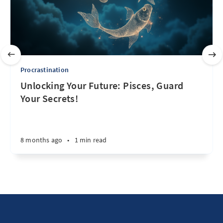
Procrastination
Unlocking Your Future: Pisces, Guard
Your Secrets!
8 months ago
•
1 min read