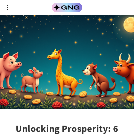
Unlocking Prosperity: 6