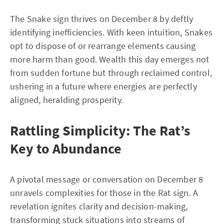
The Snake sign thrives on December 8 by deftly
identifying inefficiencies. With keen intuition, Snakes
opt to dispose of or rearrange elements causing
more harm than good. Wealth this day emerges not
from sudden fortune but through reclaimed control,
ushering in a future where energies are perfectly
aligned, heralding prosperity.
Rattling Simplicity: The Rat’s
Key to Abundance
A pivotal message or conversation on December 8
unravels complexities for those in the Rat sign. A
revelation ignites clarity and decision-making,
transforming stuck situations into streams of