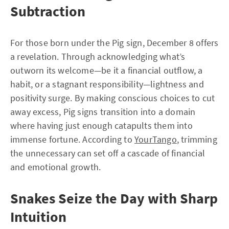
Subtraction
For those born under the Pig sign, December 8 offers
a revelation. Through acknowledging what’s
outworn its welcome—be it a financial outflow, a
habit, or a stagnant responsibility—lightness and
positivity surge. By making conscious choices to cut
away excess, Pig signs transition into a domain
where having just enough catapults them into
immense fortune. According to
YourTango
, trimming
the unnecessary can set off a cascade of financial
and emotional growth.
Snakes Seize the Day with Sharp
Intuition