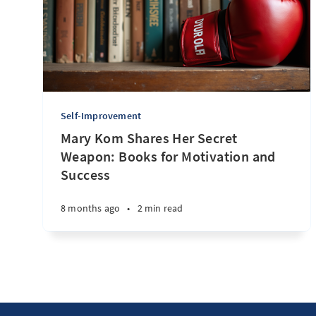
Self-Improvement
Mary Kom Shares Her Secret
Weapon: Books for Motivation and
Success
8 months ago
•
2 min read