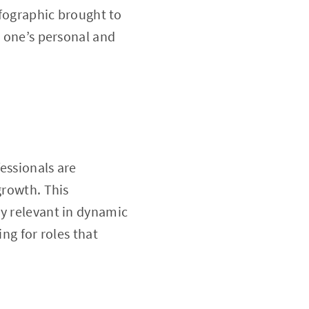
nfographic brought to
g one’s personal and
essionals are
growth. This
ay relevant in dynamic
ing for roles that