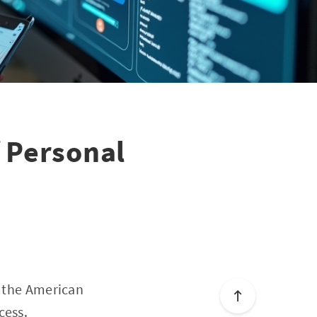
 Personal
f the American
cess.