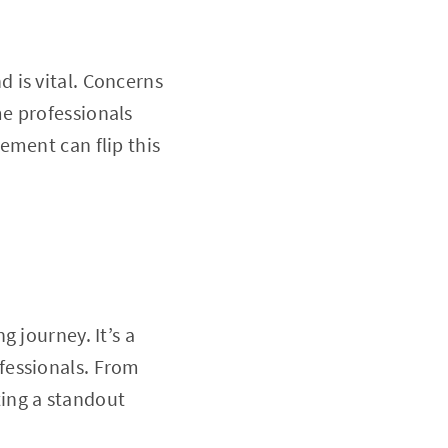
 is vital. Concerns
e professionals
ement can flip this
 journey. It’s a
fessionals. From
fting a standout