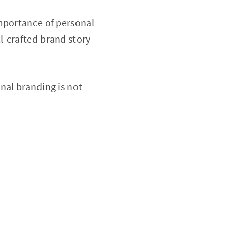
importance of personal
l-crafted brand story
nal branding is not