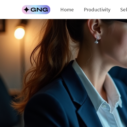
Home
Productivity
Se