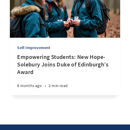
Self-Improvement
Empowering Students: New Hope-
Solebury Joins Duke of Edinburgh’s
Award
8 months ago
•
2 min read