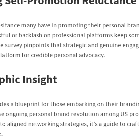
 Self-Promotion Reluctance
itance many have in promoting their personal brand
tful or backlash on professional platforms keep som
e survey pinpoints that strategic and genuine engag
 platform for credible personal advocacy.
phic Insight
des a blueprint for those embarking on their branding
the ongoing personal brand revolution among US pro
to aligned networking strategies, it’s a guide to cra
e.