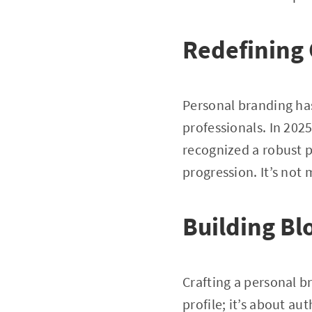
Redefining 
Personal branding has
professionals. In 202
recognized a robust p
progression. It’s not
Building Bl
Crafting a personal b
profile; it’s about au