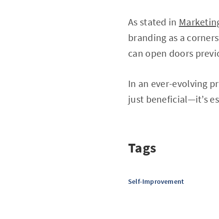
As stated in
Marketin
branding as a corners
can open doors previ
In an ever-evolving p
just beneficial—it’s es
Tags
Self-Improvement