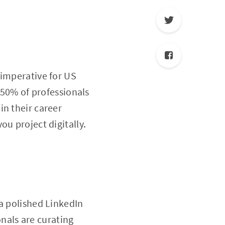
 imperative for US
t 50% of professionals
in their career
u project digitally.
 a polished LinkedIn
onals are curating