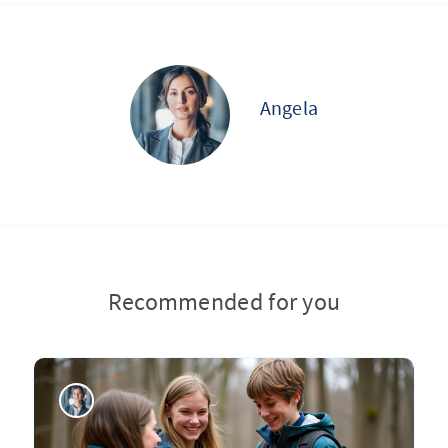
Angela
Recommended for you