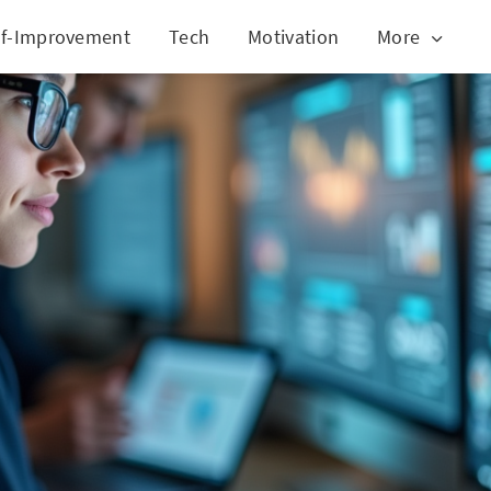
lf-Improvement
Tech
Motivation
More