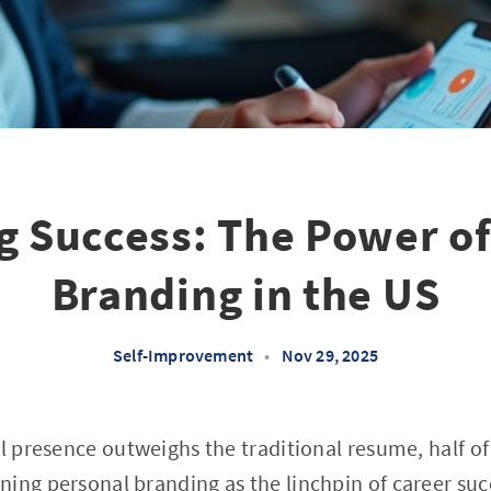
g Success: The Power of
Branding in the US
Self-Improvement
•
Nov 29, 2025
al presence outweighs the traditional resume, half o
ing personal branding as the linchpin of career suc