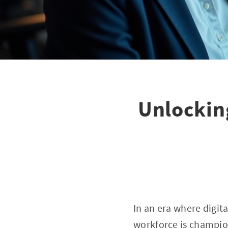
Unlockin
In an era where digit
workforce is champion