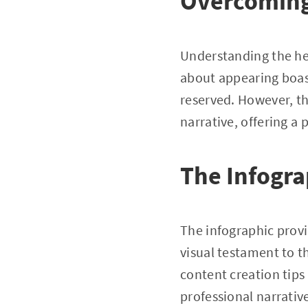
Overcoming
Understanding the hes
about appearing boas
reserved. However, th
narrative, offering a
The Infogra
The infographic provi
visual testament to 
content creation tips 
professional narrativ