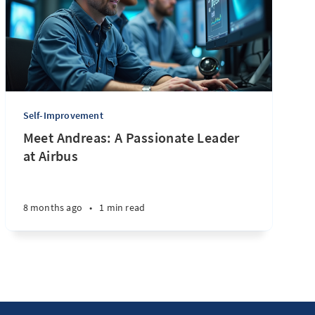
Self-Improvement
Meet Andreas: A Passionate Leader
at Airbus
8 months ago
•
1 min read