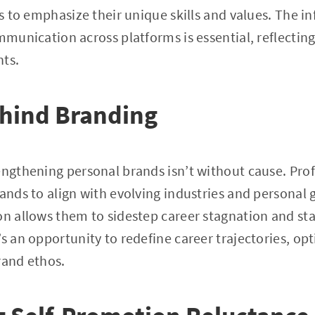
es to emphasize their unique skills and values. The i
ommunication across platforms is essential, reflectin
nts.
hind Branding
engthening personal brands isn’t without cause. Prof
rands to align with evolving industries and personal 
on allows them to sidestep career stagnation and st
s an opportunity to redefine career trajectories, opt
rand ethos.