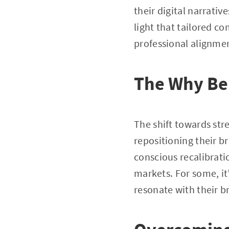
their digital narrativ
light that tailored c
professional alignme
The Why Be
The shift towards str
repositioning their b
conscious recalibrati
markets. For some, it’
resonate with their b