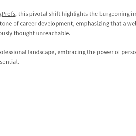
gProfs
, this pivotal shift highlights the burgeoning 
tone of career development, emphasizing that a wel
ously thought unreachable.
rofessional landscape, embracing the power of perso
sential.