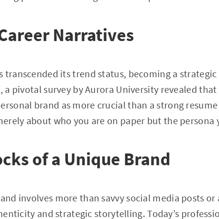
Career Narratives
 transcended its trend status, becoming a strategic
5, a pivotal survey by Aurora University revealed tha
ersonal brand as more crucial than a strong resume 
 merely about who you are on paper but the persona yo
ocks of a Unique Brand
rand involves more than savvy social media posts or
thenticity and strategic storytelling. Today’s professi