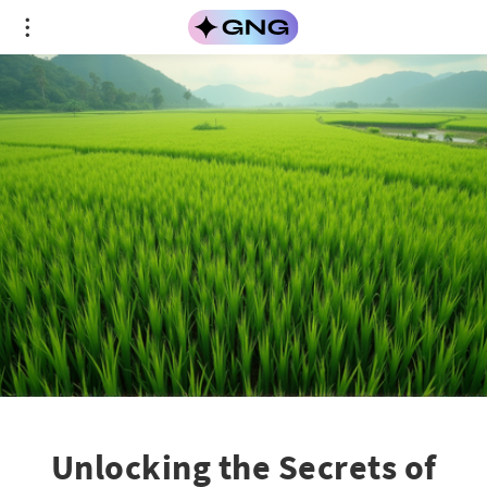
Unlocking the Secrets of