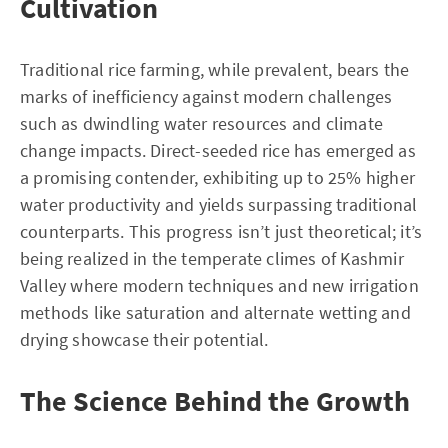
Cultivation
Traditional rice farming, while prevalent, bears the
marks of inefficiency against modern challenges
such as dwindling water resources and climate
change impacts. Direct-seeded rice has emerged as
a promising contender, exhibiting up to 25% higher
water productivity and yields surpassing traditional
counterparts. This progress isn’t just theoretical; it’s
being realized in the temperate climes of Kashmir
Valley where modern techniques and new irrigation
methods like saturation and alternate wetting and
drying showcase their potential.
The Science Behind the Growth