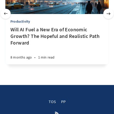
Productivity
Will AI Fuel a New Era of Economic
Growth? The Hopeful and Realistic Path
Forward
8 months ago
•
1 min read
TOS
PP