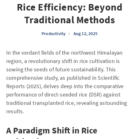
Rice Efficiency: Beyond
Traditional Methods
Productivity
•
Aug 12, 2025
In the verdant fields of the northwest Himalayan
region, a revolutionary shift in rice cultivation is
sowing the seeds of future sustainability. This
comprehensive study, as published in Scientific
Reports (2025), delves deep into the comparative
performance of direct-seeded rice (DSR) against
traditional transplanted rice, revealing astounding
results.
A Paradigm Shift in Rice