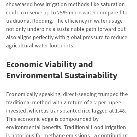
showcased how irrigation methods like saturation
could conserve up to 25% more water compared to
traditional flooding. The efficiency in water usage
not only underpins a sustainable path forward but
also aligns perfectly with global pressure to reduce
agricultural water footprints.
Economic Viability and
Environmental Sustainability
Economically speaking, direct-seeding trumped the
traditional method with a return of 2.2 per rupee
invested, whereas transplanted rice lagged at 1.48.
This economic edge is compounded by
environmental benefits. Traditional flood irrigation
is notorious for methane emissions—a contributing