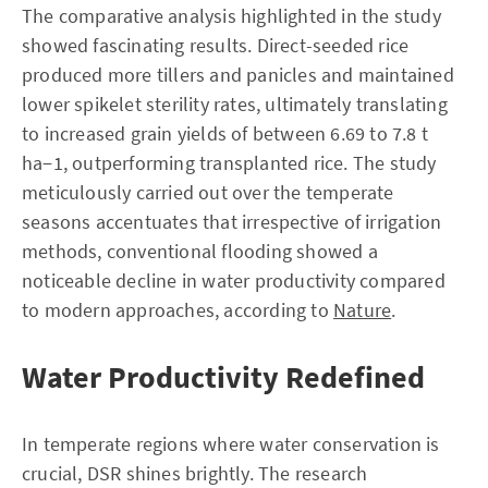
The comparative analysis highlighted in the study
showed fascinating results. Direct-seeded rice
produced more tillers and panicles and maintained
lower spikelet sterility rates, ultimately translating
to increased grain yields of between 6.69 to 7.8 t
ha−1, outperforming transplanted rice. The study
meticulously carried out over the temperate
seasons accentuates that irrespective of irrigation
methods, conventional flooding showed a
noticeable decline in water productivity compared
to modern approaches, according to
Nature
.
Water Productivity Redefined
In temperate regions where water conservation is
crucial, DSR shines brightly. The research