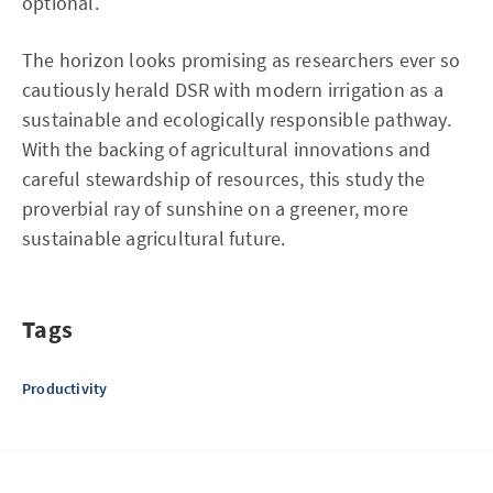
optional.
The horizon looks promising as researchers ever so
cautiously herald DSR with modern irrigation as a
sustainable and ecologically responsible pathway.
With the backing of agricultural innovations and
careful stewardship of resources, this study the
proverbial ray of sunshine on a greener, more
sustainable agricultural future.
Tags
Productivity