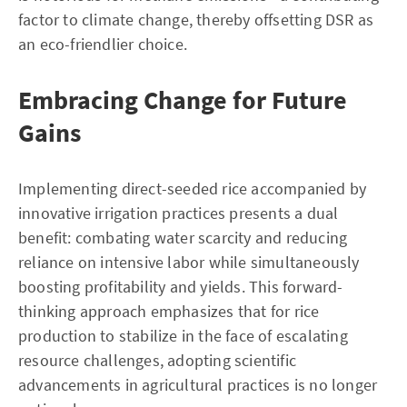
factor to climate change, thereby offsetting DSR as
an eco-friendlier choice.
Embracing Change for Future
Gains
Implementing direct-seeded rice accompanied by
innovative irrigation practices presents a dual
benefit: combating water scarcity and reducing
reliance on intensive labor while simultaneously
boosting profitability and yields. This forward-
thinking approach emphasizes that for rice
production to stabilize in the face of escalating
resource challenges, adopting scientific
advancements in agricultural practices is no longer