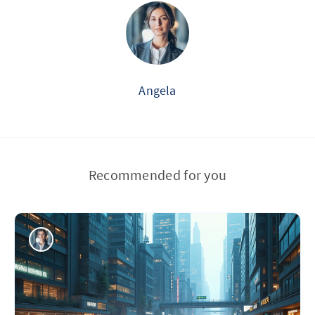
Angela
Recommended for you